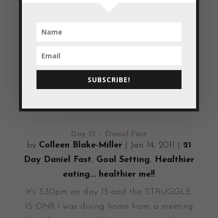
Today I’ve been thinking about something I
read in Joyce Meyer’s book – Power
Thoughts “Success begins with a thought”. I
find that statement very motivating! I
believe that getting to day 18 of the Daniel
Fast has come with the practice of thinking
SUBSCRIBE!
and believing...
READ MORE
Day 13 – Daniel Fast
by
Colleen Blake-Miller
|
Jan 14, 2011
|
21
Day Daniel Fast
,
Goal Setting
,
Healthier
eating... healthier me!!
It's 3:30pm on day 13 and the STRUGGLE
IS ON!!! I was diving home from a meeting