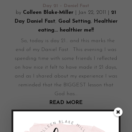
Day 21 – Daniel Fast
by
Colleen Blake-Miller
|
Jan 22, 2011
|
21
Day Daniel Fast
,
Goal Setting
,
Healthier
eating... healthier me!!
So, today is day 21... and this marks the
end of my Daniel Fast. This evening I was
spending time with some friends I reflected
on how nice it felt to have made it 21 days,
and as I shared about my experience I was
reminded that the BIGGEST lesson that
God has...
READ MORE
Day 20 – Daniel Fast
by
Colleen Blake-Miller
|
Jan 21, 2011
|
21