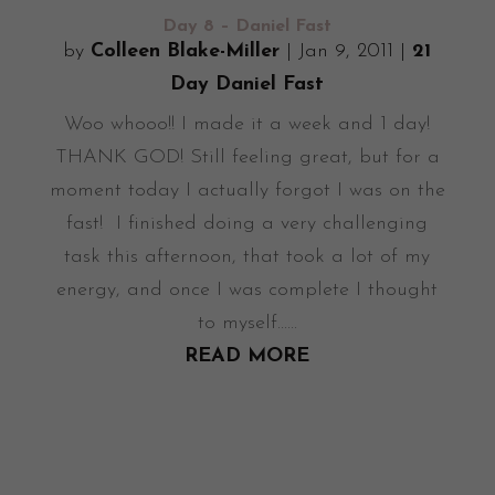
Day 8 – Daniel Fast
by
Colleen Blake-Miller
|
Jan 9, 2011
|
21
Day Daniel Fast
Woo whooo!! I made it a week and 1 day!
THANK GOD! Still feeling great, but for a
moment today I actually forgot I was on the
fast! I finished doing a very challenging
task this afternoon, that took a lot of my
energy, and once I was complete I thought
to myself......
READ MORE