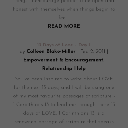
things. I encourage people to be open and
honest with themselves when things begin to
feel...
READ MORE
13 Days of Love – Day 1
by
Colleen Blake-Miller
|
Feb 2, 2011
|
Empowerment & Encouragement
,
Relationship Help
So I’ve been inspired to write about LOVE
for the next 13 days; and I will be using one
of my most favourite passages of scripture -
1 Corinthians 13 to lead me through these 13
days of LOVE. 1 Corinthians 13 is a
renowned passage of scripture that speaks