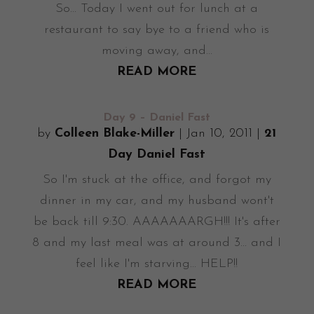
So... Today I went out for lunch at a
restaurant to say bye to a friend who is
moving away, and...
READ MORE
Day 9 – Daniel Fast
by
Colleen Blake-Miller
|
Jan 10, 2011
|
21
Day Daniel Fast
So I'm stuck at the office, and forgot my
dinner in my car, and my husband wont't
be back till 9:30. AAAAAAARGH!!! It's after
8 and my last meal was at around 3... and I
feel like I'm starving... HELP!!
READ MORE