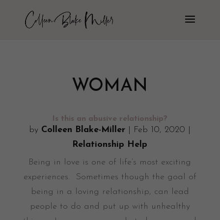
WOMAN
Is this an abusive relationship?
by
Colleen Blake-Miller
|
Feb 10, 2020
|
Relationship Help
Being in love is one of life’s most exciting
experiences. Sometimes though the goal of
being in a loving relationship, can lead
people to do and put up with unhealthy