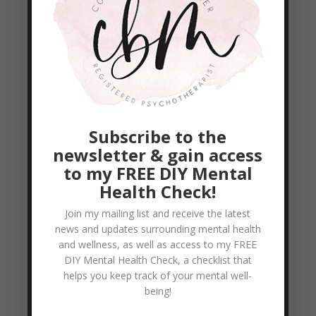
Day Daniel Fast
,
Goal Setting
,
Healthier
eating... healthier me!!
Ok... it’s day 20... yay!! I must say I’ve never
seen 20 days go by slower... lol... Seriously! I
typically say time flies, but these past 20
days have been going by at a bit of a snail
Subscribe to the
pace. But THANK GOD... I made it!!! I am
newsletter & gain access
so happy to be in the 20’s...
to my FREE DIY Mental
READ MORE
Health Check!
Join my mailing list and receive the latest
news and updates surrounding mental health
Day 18 – Daniel Fast
and wellness, as well as access to my FREE
by
Colleen Blake-Miller
|
Jan 19, 2011
|
21
DIY Mental Health Check, a checklist that
Day Daniel Fast
,
Goal Setting
,
Healthier
helps you keep track of your mental well-
eating... healthier me!!
being!