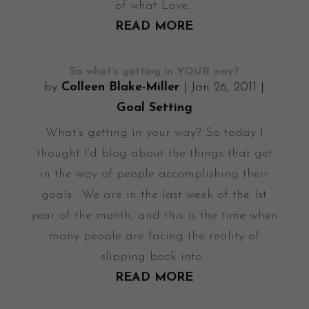
of what Love...
READ MORE
So what’s getting in YOUR way?
by
Colleen Blake-Miller
|
Jan 26, 2011
|
Goal Setting
What’s getting in your way? So today I
thought I’d blog about the things that get
in the way of people accomplishing their
goals. We are in the last week of the 1st
year of the month, and this is the time when
many people are facing the reality of
slipping back into...
READ MORE