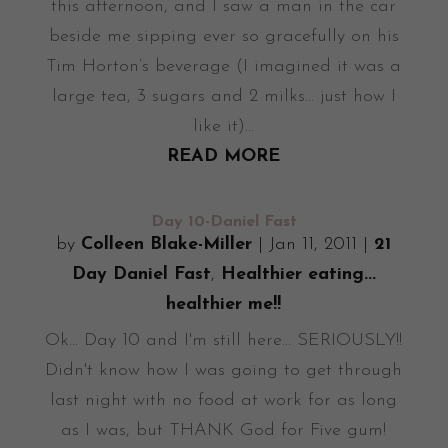
this afternoon, and I saw a man in the car
beside me sipping ever so gracefully on his
Tim Horton’s beverage (I imagined it was a
large tea, 3 sugars and 2 milks... just how I
like it)...
READ MORE
Day 10-Daniel Fast
by
Colleen Blake-Miller
|
Jan 11, 2011
|
21
Day Daniel Fast
,
Healthier eating...
healthier me!!
Ok... Day 10 and I'm still here... SERIOUSLY!!
Didn't know how I was going to get through
last night with no food at work for as long
as I was, but THANK God for Five gum!