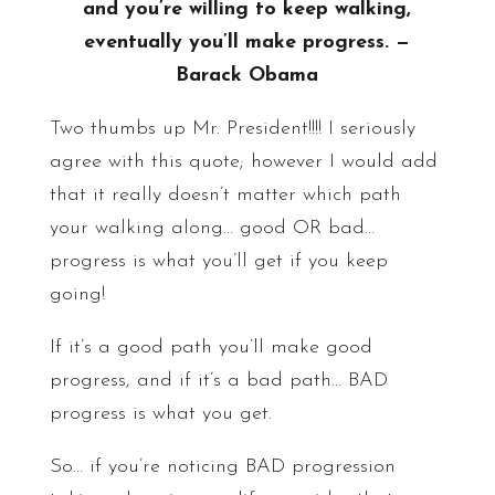
and you’re willing to keep walking,
eventually you’ll make progress. —
Barack Obama
Two thumbs up Mr. President!!!! I seriously
agree with this quote; however I would add
that it really doesn’t matter which path
your walking along… good OR bad…
progress is what you’ll get if you keep
going!
If it’s a good path you’ll make good
progress, and if it’s a bad path… BAD
progress is what you get.
So… if you’re noticing BAD progression