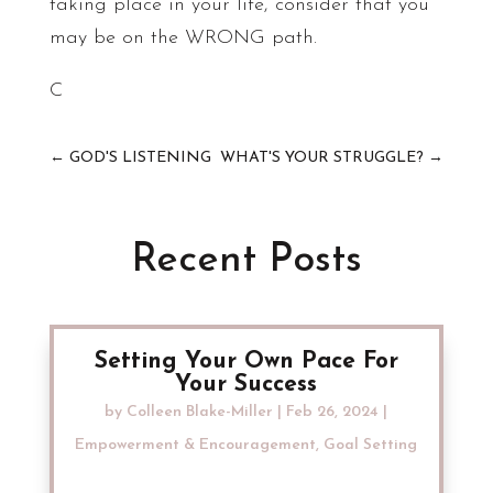
taking place in your life, consider that you
may be on the WRONG path.
C
←
GOD'S LISTENING
WHAT'S YOUR STRUGGLE?
→
Recent Posts
Setting Your Own Pace For
Your Success
by
Colleen Blake-Miller
|
Feb 26, 2024
|
Empowerment & Encouragement
,
Goal Setting