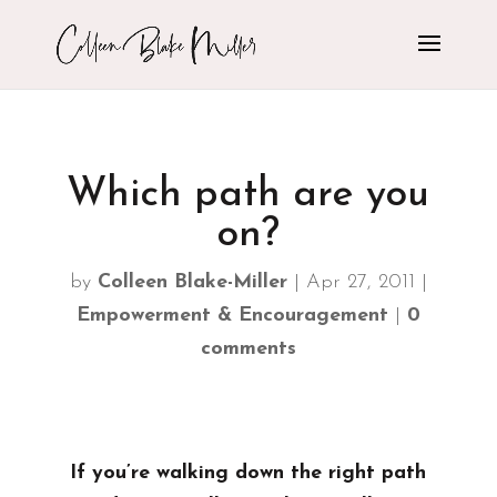
Which path are you
on?
by
Colleen Blake-Miller
|
Apr 27, 2011
|
Empowerment & Encouragement
|
0
comments
If you’re walking down the right path