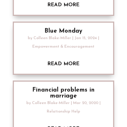
READ MORE
Blue Monday
by
Colleen Blake-Miller
|
Jan 15, 2024
|
Empowerment & Encouragement
READ MORE
Financial problems in
marriage
by
Colleen Blake-Miller
|
Mar 20, 2020
|
Relationship Help