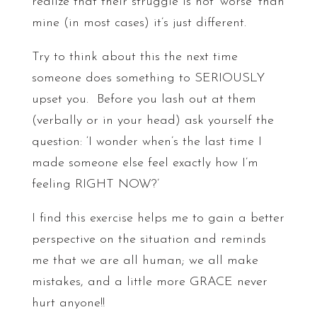
realize that their struggle is not ‘worse’ than
mine (in most cases) it’s just different.
Try to think about this the next time
someone does something to SERIOUSLY
upset you. Before you lash out at them
(verbally or in your head) ask yourself the
question: ‘I wonder when’s the last time I
made someone else feel exactly how I’m
feeling RIGHT NOW?’
I find this exercise helps me to gain a better
perspective on the situation and reminds
me that we are all human; we all make
mistakes, and a little more GRACE never
hurt anyone!!