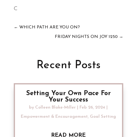
C
←
WHICH PATH ARE YOU ON?
FRIDAY NIGHTS ON JOY 1250
→
Recent Posts
Setting Your Own Pace For
Your Success
by
Colleen Blake-Miller
|
Feb 26, 2024
|
Empowerment & Encouragement
,
Goal Setting
READ MORE