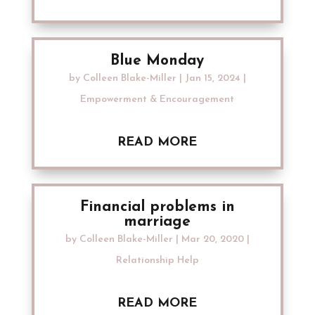
Blue Monday
by
Colleen Blake-Miller
|
Jan 15, 2024
|
Empowerment & Encouragement
READ MORE
Financial problems in
marriage
by
Colleen Blake-Miller
|
Mar 20, 2020
|
Relationship Help
READ MORE