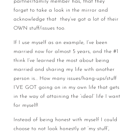
partner/family member has, that they
forget to take a look in the mirror and
acknowledge that they’ve got a lot of their
OWN stuff/issues too.
If I use myself as an example, I’ve been
married now for almost 5 years, and the #1
think I’ve learned the most about being
married and sharing my life with another
person is… How many issues/hang-ups/stuff
I’VE GOT going on in my own life that gets
in the way of attaining the ‘ideal’ life I want
for myself!
Instead of being honest with myself I could
choose to not look honestly at ‘my stuff’,