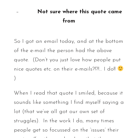
–
Not sure where this quote came
from
So I got an email today, and at the bottom
of the e-mail the person had the above
quote. (Don’t you just love how people put
nice quotes etc. on their e-mails?!?!… I do!!
)
When I read that quote I smiled, because it
sounds like something I find myself saying a
lot (that we’ve all got our own set of
struggles). In the work I do, many times
people get so focussed on the ‘issues’ their