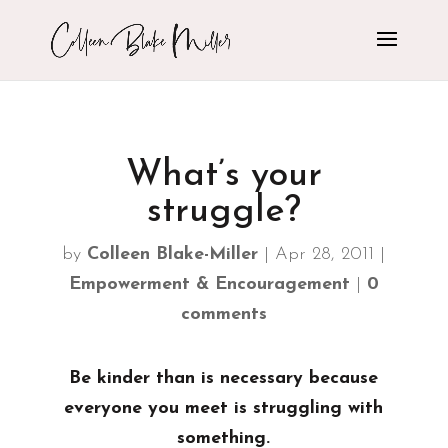
What’s your
struggle?
by
Colleen Blake-Miller
|
Apr 28, 2011
|
Empowerment & Encouragement
|
0
comments
Be kinder than is necessary because
everyone you meet is struggling with
something.