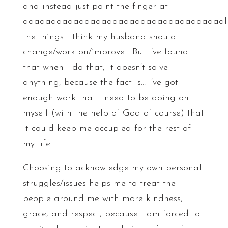
and instead just point the finger at
aaaaaaaaaaaaaaaaaaaaaaaaaaaaaaaaaaaal
the things I think my husband should
change/work on/improve. But I’ve found
that when I do that, it doesn’t solve
anything, because the fact is… I’ve got
enough work that I need to be doing on
myself (with the help of God of course) that
it could keep me occupied for the rest of
my life.
Choosing to acknowledge my own personal
struggles/issues helps me to treat the
people around me with more kindness,
grace, and respect, because I am forced to