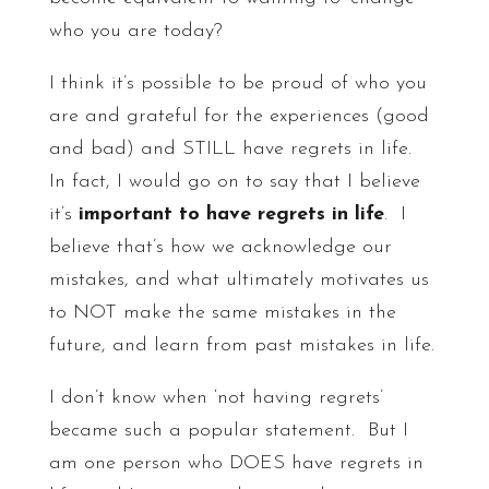
who you are today?
I think it’s possible to be proud of who you
are and grateful for the experiences (good
and bad) and STILL have regrets in life.
In fact, I would go on to say that I believe
it’s
important to have regrets in life
. I
believe that’s how we acknowledge our
mistakes, and what ultimately motivates us
to NOT make the same mistakes in the
future, and learn from past mistakes in life.
I don’t know when ‘not having regrets’
became such a popular statement. But I
am one person who DOES have regrets in