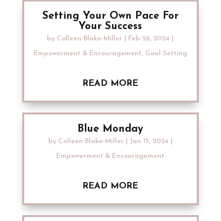
Setting Your Own Pace For
Your Success
by
Colleen Blake-Miller
|
Feb 26, 2024
|
Empowerment & Encouragement
,
Goal Setting
READ MORE
Blue Monday
by
Colleen Blake-Miller
|
Jan 15, 2024
|
Empowerment & Encouragement
READ MORE