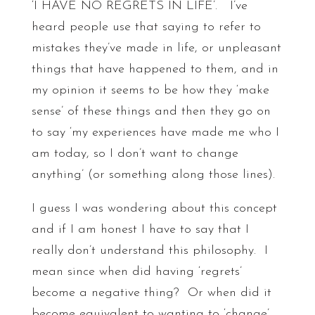
‘I HAVE NO REGRETS IN LIFE’. I’ve
heard people use that saying to refer to
mistakes they’ve made in life, or unpleasant
things that have happened to them, and in
my opinion it seems to be how they ‘make
sense’ of these things and then they go on
to say ‘my experiences have made me who I
am today, so I don’t want to change
anything’ (or something along those lines).
I guess I was wondering about this concept
and if I am honest I have to say that I
really don’t understand this philosophy. I
mean since when did having ‘regrets’
become a negative thing? Or when did it
become equivalent to wanting to ‘change’