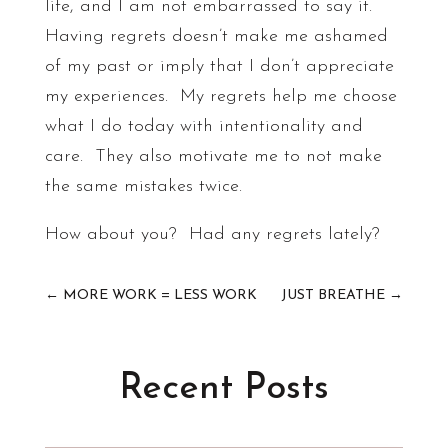
life, and I am not embarrassed to say it.
Having regrets doesn’t make me ashamed
of my past or imply that I don’t appreciate
my experiences. My regrets help me choose
what I do today with intentionality and
care. They also motivate me to not make
the same mistakes twice.
How about you? Had any regrets lately?
←
MORE WORK = LESS WORK
JUST BREATHE
→
Recent Posts