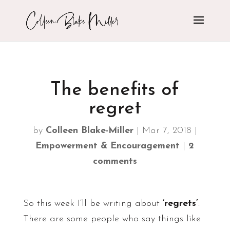
The benefits of
regret
by
Colleen Blake-Miller
|
Mar 7, 2018
|
Empowerment & Encouragement
|
2
comments
So this week I’ll be writing about
‘regrets’
.
There are some people who say things like