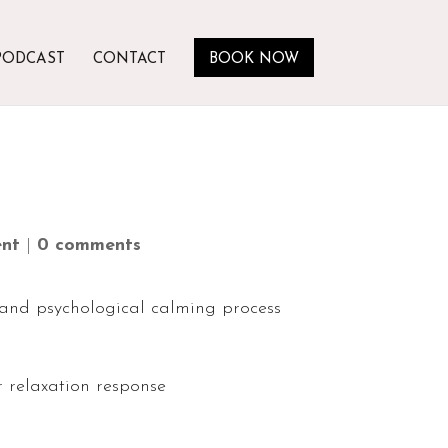
PODCAST
CONTACT
BOOK NOW
nt
|
0 comments
 and psychological calming process
 relaxation response