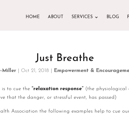
HOME
ABOUT
SERVICES
BLOG
Just Breathe
-Miller
|
Oct 21, 2018
|
Empowerment & Encourageme
 is to cue the
“relaxation response”
(the physiological
e that the danger, or stressful event, has passed)
th Association the following examples help to cue our