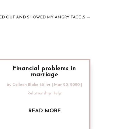
PED OUT AND SHOWED MY ANGRY FACE :S
→
Financial problems in
marriage
by
Colleen Blake-Miller
|
Mar 20, 2020
|
Relationship Help
READ MORE