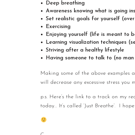
Deep breathing
Awareness knowing what is going ins
Set realistic goals for yourself (ov
Exercising
Enjoying yourself (life is meant to 
Learning visualization techniques (s
Striving after a healthy lifestyle
Having someone to talk to (no man i
Making some of the above examples a p
will decrease any excessive stress you 
p.s. Here’s the link to a track on my r
today… It’s called ‘Just Breathe’. I hop
C