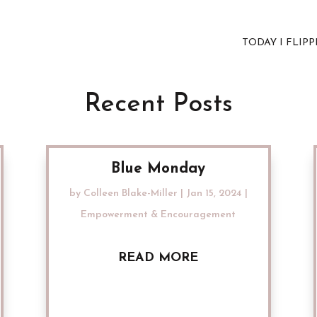
TODAY I FLIP
Recent Posts
Blue Monday
by
Colleen Blake-Miller
|
Jan 15, 2024
|
Empowerment & Encouragement
READ MORE