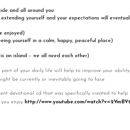
ide and all around you
er extending yourself and your expectations will eventual
be enjoyed)
eeing yourself in a calm, happy, peaceful place)
s an island – we all need each other)
art of your daily life will help to improve your abili
might be currently or inevitably going to face.
ecent devotional cd that was specifically created to hel
e you enjoy
http://www.youtube.com/watch?v=2VmBV