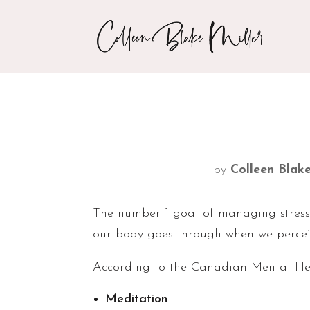
by
Colleen Blake
The number 1 goal of managing stress
our body goes through when we perceiv
According to the Canadian Mental Heal
Meditation