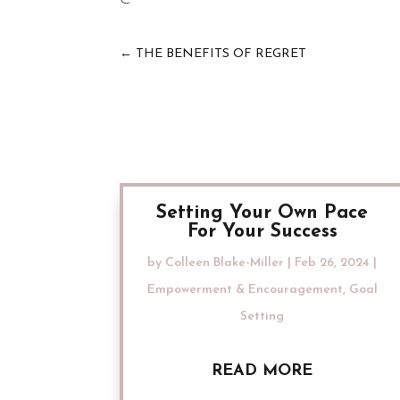
←
THE BENEFITS OF REGRET
Setting Your Own Pace
For Your Success
by
Colleen Blake-Miller
|
Feb 26, 2024
|
Empowerment & Encouragement
,
Goal
Setting
READ MORE