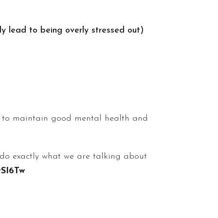
ly lead to being overly stressed out)
ty to maintain good mental health and
p do exactly what we are talking about
tSI6Tw