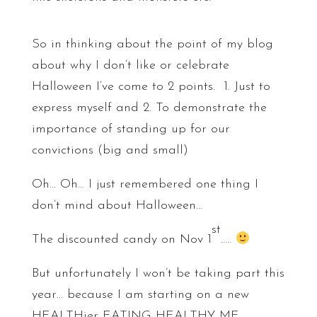
So in thinking about the point of my blog
about why I don’t like or celebrate
Halloween I’ve come to 2 points. 1. Just to
express myself and 2. To demonstrate the
importance of standing up for our
convictions (big and small)
Oh… Oh… I just remembered one thing I
don’t mind about Halloween…
st
The discounted candy on Nov 1
…..
But unfortunately I won’t be taking part this
year… because I am starting on a new
HEALTHier EATING HEALTHY ME