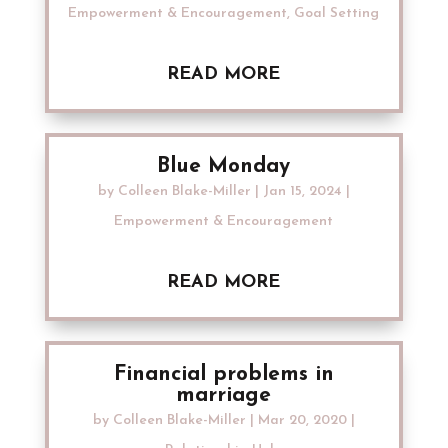
Empowerment & Encouragement
,
Goal Setting
READ MORE
Blue Monday
by
Colleen Blake-Miller
|
Jan 15, 2024
|
Empowerment & Encouragement
READ MORE
Financial problems in
marriage
by
Colleen Blake-Miller
|
Mar 20, 2020
|