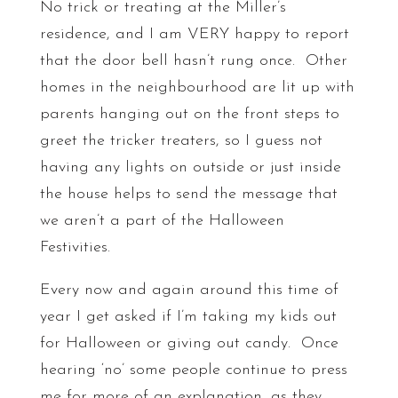
No trick or treating at the Miller’s
residence, and I am VERY happy to report
that the door bell hasn’t rung once. Other
homes in the neighbourhood are lit up with
parents hanging out on the front steps to
greet the tricker treaters, so I guess not
having any lights on outside or just inside
the house helps to send the message that
we aren’t a part of the Halloween
Festivities.
Every now and again around this time of
year I get asked if I’m taking my kids out
for Halloween or giving out candy. Once
hearing ‘no’ some people continue to press
me for more of an explanation, as they