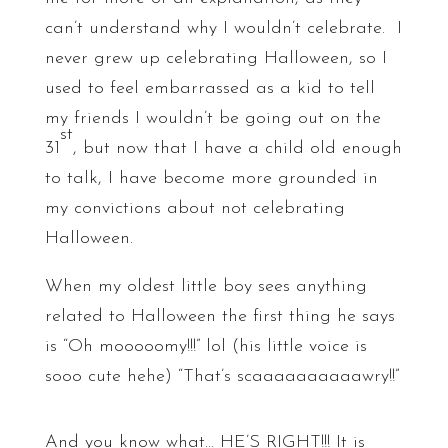
can’t understand why I wouldn’t celebrate. I
never grew up celebrating Halloween, so I
used to feel embarrassed as a kid to tell
my friends I wouldn’t be going out on the
st
31
, but now that I have a child old enough
to talk, I have become more grounded in
my convictions about not celebrating
Halloween.
When my oldest little boy sees anything
related to Halloween the first thing he says
is “Oh mooooomy!!!” lol (his little voice is
sooo cute hehe) “That’s scaaaaaaaaaawry!!”
And you know what… HE’S RIGHT!!! It is