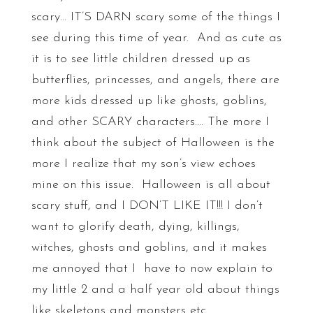
scary… IT’S DARN scary some of the things I
see during this time of year. And as cute as
it is to see little children dressed up as
butterflies, princesses, and angels, there are
more kids dressed up like ghosts, goblins,
and other SCARY characters…. The more I
think about the subject of Halloween is the
more I realize that my son’s view echoes
mine on this issue. Halloween is all about
scary stuff, and I DON’T LIKE IT!!! I don’t
want to glorify death, dying, killings,
witches, ghosts and goblins, and it makes
me annoyed that I have to now explain to
my little 2 and a half year old about things
like skeletons and monsters etc.