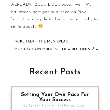
ALREADY 12:00…. LOL…. ooooh well.. My
halloween post got published on Nov
1st… lol… no big deal… but something silly to
smile about…
←
'GIRL TALK' - THE MEN SPEAK
MONDAY NOVEMBER 1ST... NEW BEGINNING!!
→
Recent Posts
Setting Your Own Pace For
Your Success
by
Colleen Blake-Miller
|
Feb 26, 2024
|