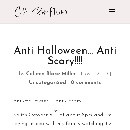
Anti Halloween… Anti
Scary!!!!
by
Colleen Blake-Miller
|
Nov 1, 2010
|
Uncategorized
|
0 comments
Anti-Halloween….. Anti- Scary
st
So it’s October 31
at about 8pm and I’m
laying in bed with my family watching T.V.