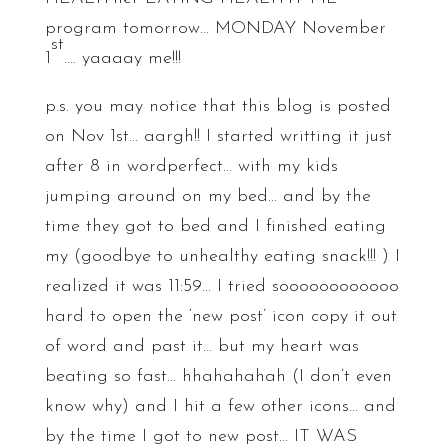
program tomorrow… MONDAY November
st
1
…. yaaaay me!!!
p.s. you may notice that this blog is posted
on Nov 1st… aargh!! I started writting it just
after 8 in wordperfect… with my kids
jumping around on my bed… and by the
time they got to bed and I finished eating
my (goodbye to unhealthy eating snack!!! ) I
realized it was 11:59… I tried soooooooooooo
hard to open the ‘new post’ icon copy it out
of word and past it… but my heart was
beating so fast… hhahahahah (I don’t even
know why) and I hit a few other icons… and
by the time I got to new post… IT WAS