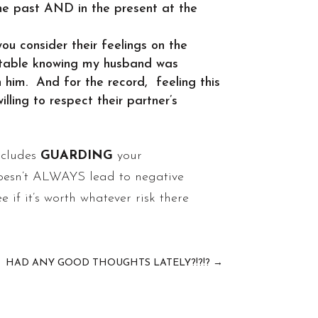
the past AND in the present at the
ou consider their feelings on the
ortable knowing my husband was
him. And for the record, feeling this
ling to respect their partner’s
includes
GUARDING
your
doesn’t ALWAYS lead to negative
e if it’s worth whatever risk there
HAD ANY GOOD THOUGHTS LATELY?!?!?
→