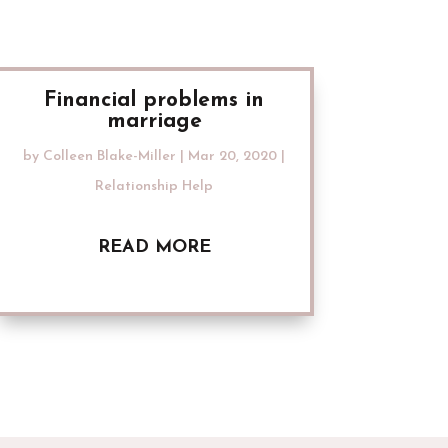
Financial problems in
marriage
by
Colleen Blake-Miller
|
Mar 20, 2020
|
Relationship Help
READ MORE