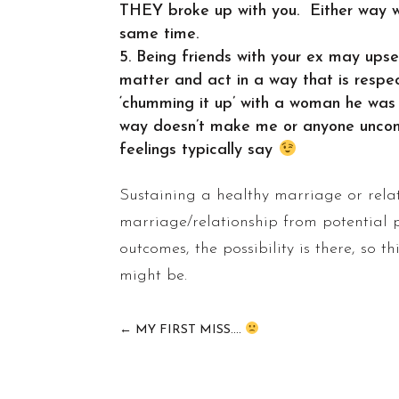
THEY broke up with you. Either way wh
same time.
Being friends with your ex may upset
matter and act in a way that is resp
‘chumming it up’ with a woman he was
way doesn’t make me or anyone uncomfor
feelings typically say
Sustaining a healthy marriage or relat
marriage/relationship from potential 
outcomes, the possibility is there, so t
might be.
←
MY FIRST MISS....