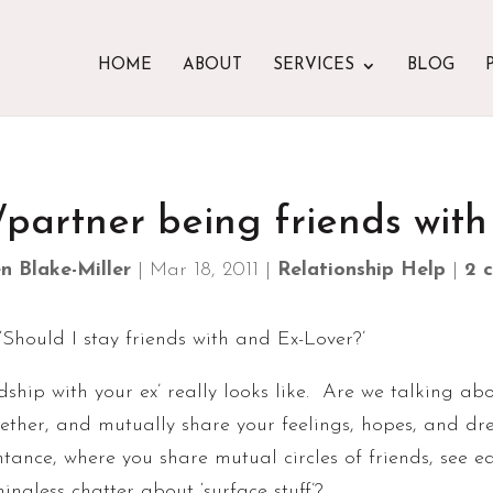
HOME
ABOUT
SERVICES
BLOG
/partner being friends with
n Blake-Miller
|
Mar 18, 2011
|
Relationship Help
|
2 
‘Should I stay friends with and Ex-Lover?’
riendship with your ex’ really looks like. Are we talking
gether, and mutually share your feelings, hopes, and d
ntance, where you share mutual circles of friends, see e
ngless chatter about ‘surface stuff’?