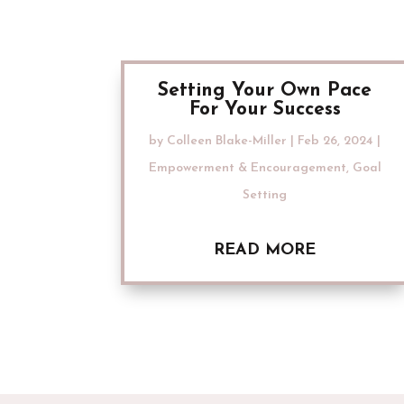
Setting Your Own Pace
For Your Success
by
Colleen Blake-Miller
|
Feb 26, 2024
|
Empowerment & Encouragement
,
Goal
Setting
READ MORE