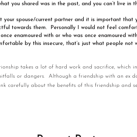
at you shared was in the past, and you can’t live in 
 your spouse/current partner and it is important that y
ectful towards them. Personally I would not feel comf
 once enamoured with or who was once enamoured with 
table by this insecure, that’s just what people not wil
ionship takes a lot of hard work and sacrifice, which 
pitfalls or dangers. Although a friendship with an ex 
hink carefully about the benefits of this friendship and se