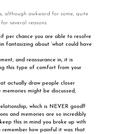
 is; although awkward for some, quite
for several reasons.
 if per chance you are able to resolve
egin fantasizing about ‘what could have
ent, and reassurance in, it is
ing this type of comfort from your
at actually draw people closer
te memories might be discussed,
relationship, which is NEVER good!!
ions and memories are so incredibly
 keep this in mind you broke up with
o remember how painful it was that