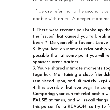
If we are referring to the second type
doable with an ex. A deeper more mean
There were reasons you broke up that
the ‘issues’ that caused you to break u
been’ ? Do yourself a favour… Leave
If you had an intimate relationship
possible that at some point you will r
spouse/current partner.
You’ve shared intimate moments tog
together. Maintaining a close friends
reminisced upon, and ultimately ‘kept a
It is possible that you begin to com
Comparing your current relationship w
FALSE
at times, and will recall things
this person for a REASON, so try to 