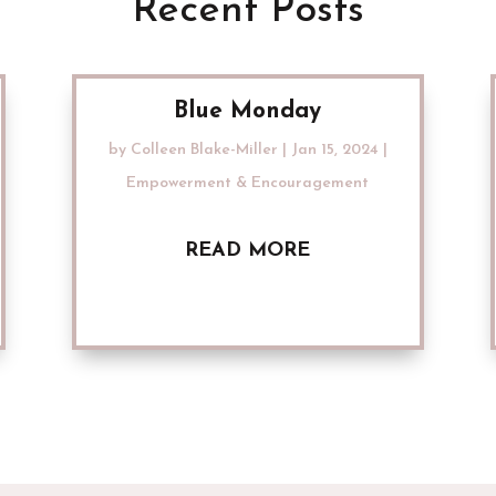
Recent Posts
Blue Monday
by
Colleen Blake-Miller
|
Jan 15, 2024
|
Empowerment & Encouragement
READ MORE