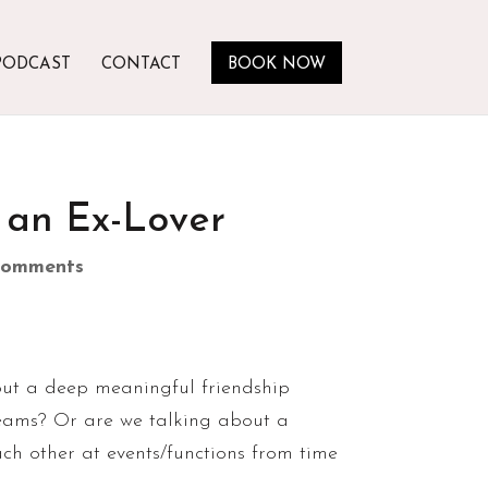
PODCAST
CONTACT
BOOK NOW
 an Ex-Lover
comments
 about a deep meaningful friendship
reams? Or are we talking about a
ach other at events/functions from time