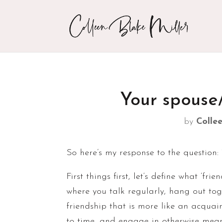
Your spouse
by
Collee
So here’s my response to the question: 
First things first, let’s define what ‘f
where you talk regularly, hang out to
friendship that is more like an acquai
to time, and engage in otherwise meani