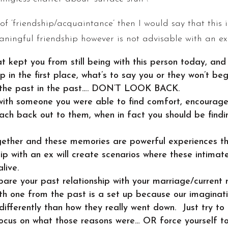
 of ‘friendship/acquaintance’ then I would say that this
ingful friendship however is not advisable with an ex 
 kept you from still being with this person today, and
p in the first place, what’s to say you or they won’t b
 the past in the past…. DON’T LOOK BACK.
 with someone you were able to find comfort, encouragem
each back out to them, when in fact you should be find
ether and these memories are powerful experiences th
hip with an ex will create scenarios where these intima
live.
pare your past relationship with your marriage/current 
ith one from the past is a set up because our imaginat
 differently than how they really went down. Just try to
focus on what those reasons were… OR force yourself t