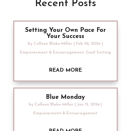
Recent Posts
Setting Your Own Pace For
Your Success
by
Colleen Blake-Miller
|
Feb 26, 2024
|
Empowerment & Encouragement
,
Goal Setting
READ MORE
Blue Monday
by
Colleen Blake-Miller
|
Jan 15, 2024
|
Empowerment & Encouragement