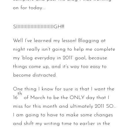
on for today….
SIIIIIIIIIIIIIIIIIIIIIIIIIIGH!!!
Well I’ve learned my lesson! Blogging at
night really isn’t going to help me complete
my ‘blog everyday in 2011’ goal, because
things come up, and it’s way too easy to
become distracted.
One thing I know for sure is that I want the
th
16
of March to be the ONLY day that I
miss for this month and ultimately 2011 SO…
I am going to have to make some changes
and shift my writing time to earlier in the