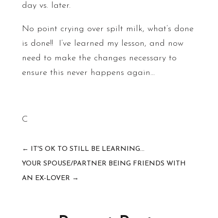
day vs. later.
No point crying over spilt milk, what’s done
is done!! I’ve learned my lesson, and now
need to make the changes necessary to
ensure this never happens again…
C
←
IT'S OK TO STILL BE LEARNING...
YOUR SPOUSE/PARTNER BEING FRIENDS WITH
AN EX-LOVER
→