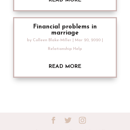
READ MORE
Financial problems in
marriage
by
Colleen Blake-Miller
|
Mar 20, 2020
|
Relationship Help
READ MORE