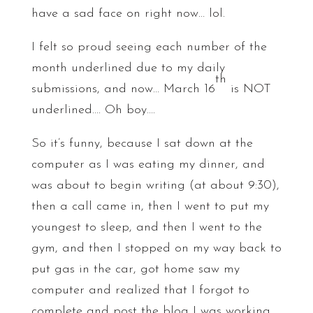
have a sad face on right now… lol.
I felt so proud seeing each number of the
month underlined due to my daily
th
submissions, and now… March 16
is NOT
underlined…. Oh boy….
So it’s funny, because I sat down at the
computer as I was eating my dinner, and
was about to begin writing (at about 9:30),
then a call came in, then I went to put my
youngest to sleep, and then I went to the
gym, and then I stopped on my way back to
put gas in the car, got home saw my
computer and realized that I forgot to
complete and post the blog I was working