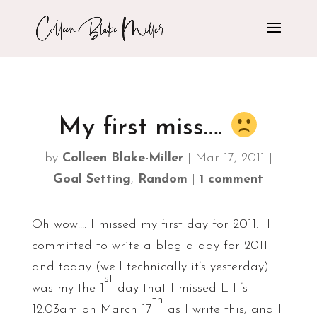
My first miss….
by
Colleen Blake-Miller
|
Mar 17, 2011
|
Goal Setting
,
Random
|
1 comment
Oh wow…. I missed my first day for 2011. I
committed to write a blog a day for 2011
and today (well technically it’s yesterday)
st
was my the 1
day that I missed L It’s
th
12:03am on March 17
as I write this, and I