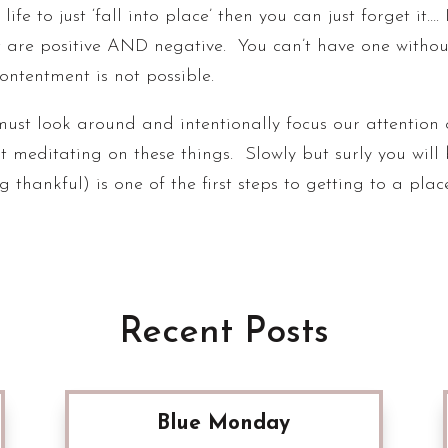
ife to just ‘fall into place’ then you can just forget it…. 
t are positive AND negative. You can’t have one withou
contentment is not possible.
must look around and intentionally focus our attention 
t meditating on these things. Slowly but surly you will
ng thankful) is one of the first steps to getting to a pla
Recent Posts
Blue Monday