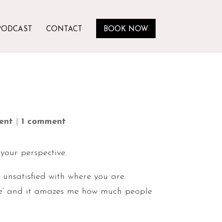
PODCAST
CONTACT
BOOK NOW
ent
|
1 comment
 your perspective.
n unsatisfied with where you are.
are’ and it amazes me how much people