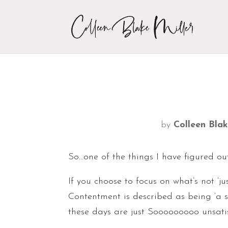
by
Colleen Blak
So…one of the things I have figured ou
If you choose to focus on what’s not ‘
Contentment is described as being ‘a 
these days are just Sooooooooo unsati