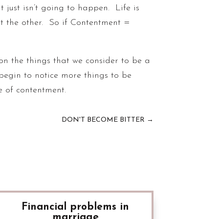
It just isn’t going to happen. Life is
t the other. So if Contentment =
on the things that we consider to be a
 begin to notice more things to be
ce of contentment.
DON'T BECOME BITTER
→
Financial problems in
marriage