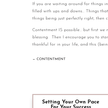
If you are waiting around for things in l
filled with ups and downs… Things tha
things being just perfectly right, then 
Contentment IS possible… but first we 
blessing. Then I encourage you to star
thankful for in your life, and this (bei
←
CONTENTMENT
Setting Your Own Pace
For Your Success