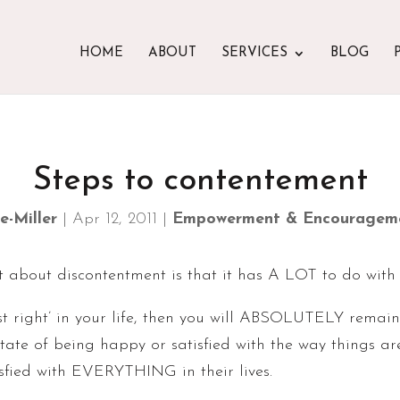
HOME
ABOUT
SERVICES
BLOG
Steps to contentement
e-Miller
|
Apr 12, 2011
|
Empowerment & Encouragem
t about discontentment is that it has A LOT to do with
just right’ in your life, then you will ABSOLUTELY remai
state of being happy or satisfied with the way things 
sfied with EVERYTHING in their lives.