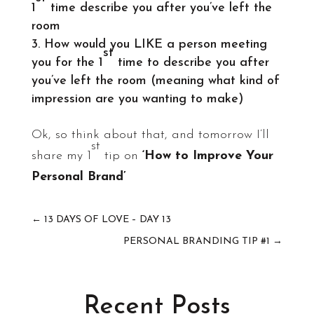
1
time describe you after you’ve left the
room
How would you LIKE a person meeting
st
you for the 1
time to describe you after
you’ve left the room (meaning what kind of
impression are you wanting to make)
Ok, so think about that, and tomorrow I’ll
st
share my 1
tip on
‘How to Improve Your
Personal Brand’
←
13 DAYS OF LOVE – DAY 13
PERSONAL BRANDING TIP #1
→
Recent Posts