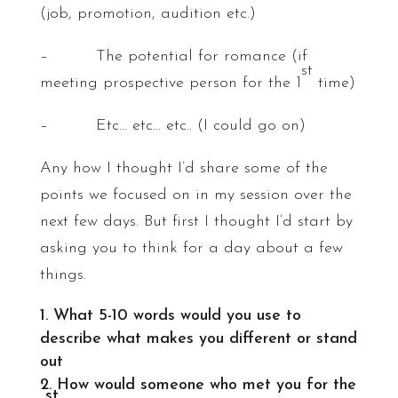
(job, promotion, audition etc.)
– The potential for romance (if
st
meeting prospective person for the 1
time)
– Etc… etc… etc.. (I could go on)
Any how I thought I’d share some of the
points we focused on in my session over the
next few days. But first I thought I’d start by
asking you to think for a day about a few
things.
What 5-10 words would you use to
describe what makes you different or stand
out
How would someone who met you for the
st