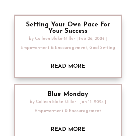
Setting Your Own Pace For
Your Success
by
Colleen Blake-Miller
|
Feb 26, 2024
|
Empowerment & Encouragement
,
Goal Setting
READ MORE
Blue Monday
by
Colleen Blake-Miller
|
Jan 15, 2024
|
Empowerment & Encouragement
READ MORE