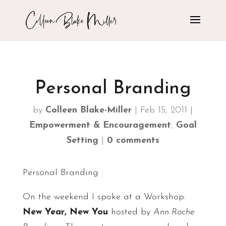
Personal Branding
by
Colleen Blake-Miller
|
Feb 15, 2011
|
Empowerment & Encouragement
,
Goal
Setting
|
0 comments
Personal Branding
On the weekend I spoke at a Workshop:
New Year, New You
hosted by
Ann Roche