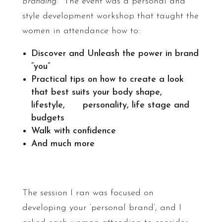
Branding
. The event was a personal and
style development workshop that taught the
women in attendance how to:
Discover and Unleash the power in brand
“you”
Practical tips on how to create a look
that best suits your body shape,
lifestyle, personality, life stage and
budgets
Walk with confidence
And much more
The session I ran was focused on
developing your ‘personal brand’, and I