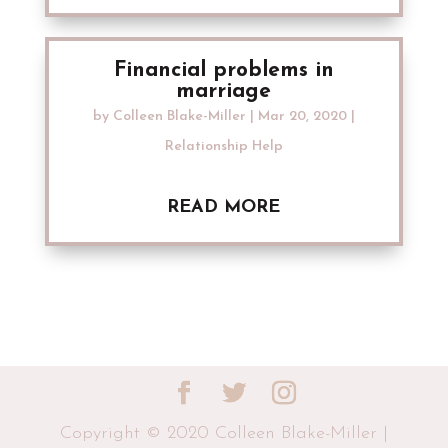
Financial problems in
marriage
by
Colleen Blake-Miller
|
Mar 20, 2020
|
Relationship Help
READ MORE
Copyright © 2020 Colleen Blake-Miller |