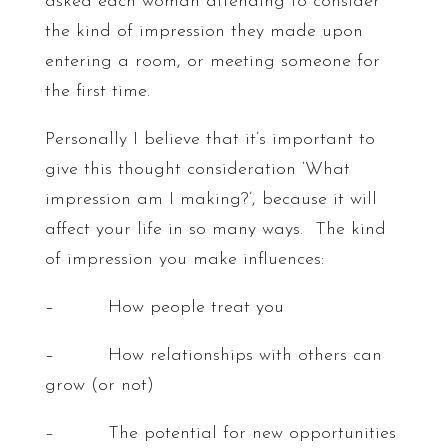
asked each woman attending to consider
the kind of impression they made upon
entering a room, or meeting someone for
the first time.
Personally I believe that it’s important to
give this thought consideration ‘What
impression am I making?’, because it will
affect your life in so many ways. The kind
of impression you make influences:
– How people treat you
– How relationships with others can
grow (or not)
– The potential for new opportunities