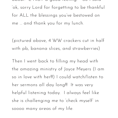
‘ok, sorry Lord for forgetting to be thankful
for ALL the blessings you’ve bestowed on
me … and thank you for my lunch.
(pictured above, 4 WW crackers cut in half
with pb, banana slices, and strawberries)
Then I went back to filling my head with
the amazing ministry of Joyce Meyers (I am
so in love with her!!!) I could watch/listen to
her sermons all day long!!! It was very
helpful listening today. I always feel like
she is challenging me to ‘check myself’ in
soooo many areas of my life.