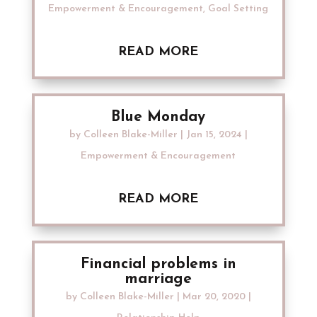
Empowerment & Encouragement
,
Goal Setting
READ MORE
Blue Monday
by
Colleen Blake-Miller
|
Jan 15, 2024
|
Empowerment & Encouragement
READ MORE
Financial problems in
marriage
by
Colleen Blake-Miller
|
Mar 20, 2020
|