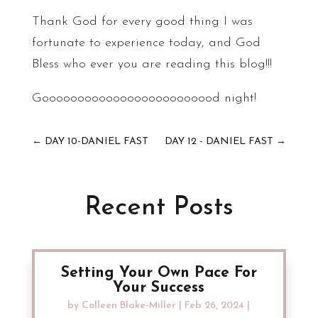
Thank God for every good thing I was
fortunate to experience today, and God
Bless who ever you are reading this blog!!!
Gooooooooooooooooooooooood night!
←
DAY 10-DANIEL FAST
DAY 12 - DANIEL FAST
→
Recent Posts
Setting Your Own Pace For
Your Success
by
Colleen Blake-Miller
|
Feb 26, 2024
|