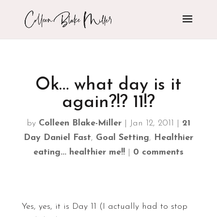
Ok… what day is it
again?!? 11!?
by
Colleen Blake-Miller
|
Jan 12, 2011
|
21
Day Daniel Fast
,
Goal Setting
,
Healthier
eating... healthier me!!
|
0 comments
Yes, yes, it is Day 11 (I actually had to stop