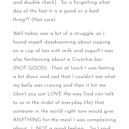
and double check). So is forgetting what
day of the fast it is a good or a bad
thing?? (Not sure)
Well today was a bit of a struggle, as I
found myself daydreaming about sipping
on a cup of tea with milk and sugar!! I was
also fantasising about a Crunchie bar…
(NOT GOOD). Then at lunch I was feeling
a bit down and sad that I couldn’t eat what
my belly was craving and then it hit me
(don’t you just LOVE the way God can talk
to us in the midst of everyday life) that
someone in the world right now would give
ANYTHING for the meal I was complaining
about. L NOT a good feeling. So I said