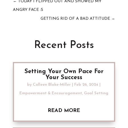
←
TODAY I FLIPPED OUT AND SHOWED MY
ANGRY FACE :S
GETTING RID OF A BAD ATTITUDE
→
Recent Posts
Setting Your Own Pace For
Your Success
by
Colleen Blake-Miller
|
Feb 26, 2024
|
Empowerment & Encouragement
,
Goal Setting
READ MORE