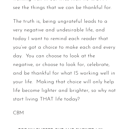
see the things that we can be thankful for.
The truth is, being ungrateful leads to a
very negative and undesirable life, and
today I want to remind each reader that
you’ve got a choice to make each and every
day. You can choose to look at the
negative, or choose to look for, celebrate,
and be thankful for what IS working well in
your life. Making that choice will only help
life become lighter and brighter, so why not
start living THAT life today?
CBM