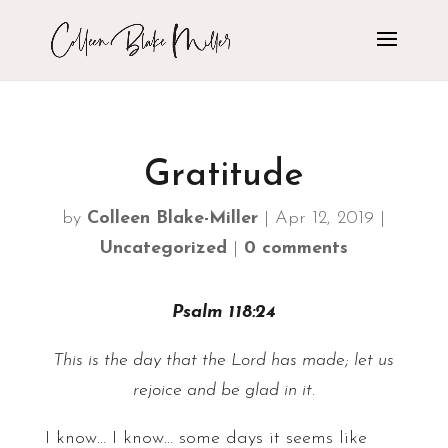
Gratitude
by
Colleen Blake-Miller
|
Apr 12, 2019
|
Uncategorized
|
0 comments
Psalm 118:24
This is the day that the Lord has made; let us
rejoice and be glad in it.
I know… I know… some days it seems like