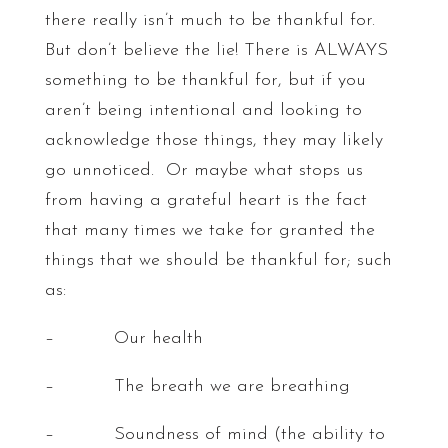
there really isn’t much to be thankful for.
But don’t believe the lie! There is ALWAYS
something to be thankful for, but if you
aren’t being intentional and looking to
acknowledge those things, they may likely
go unnoticed. Or maybe what stops us
from having a grateful heart is the fact
that many times we take for granted the
things that we should be thankful for; such
as:
– Our health
– The breath we are breathing
– Soundness of mind (the ability to