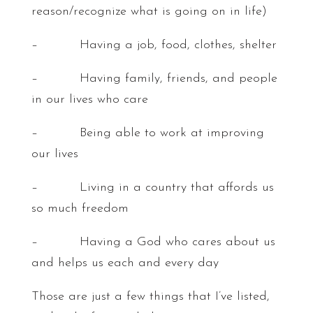
reason/recognize what is going on in life)
– Having a job, food, clothes, shelter
– Having family, friends, and people
in our lives who care
– Being able to work at improving
our lives
– Living in a country that affords us
so much freedom
– Having a God who cares about us
and helps us each and every day
Those are just a few things that I’ve listed,