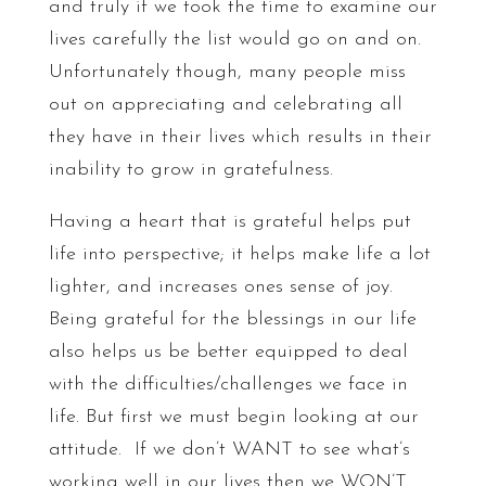
and truly if we took the time to examine our
lives carefully the list would go on and on.
Unfortunately though, many people miss
out on appreciating and celebrating all
they have in their lives which results in their
inability to grow in gratefulness.
Having a heart that is grateful helps put
life into perspective; it helps make life a lot
lighter, and increases ones sense of joy.
Being grateful for the blessings in our life
also helps us be better equipped to deal
with the difficulties/challenges we face in
life. But first we must begin looking at our
attitude. If we don’t WANT to see what’s
working well in our lives then we WON’T