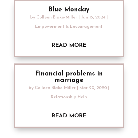
Blue Monday
by
Colleen Blake-Miller
|
Jan 15, 2024
|
Empowerment & Encouragement
READ MORE
Financial problems in
marriage
by
Colleen Blake-Miller
|
Mar 20, 2020
|
Relationship Help
READ MORE