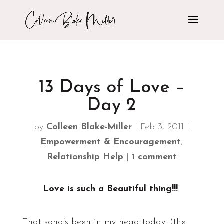
13 Days of Love –
Day 2
by
Colleen Blake-Miller
|
Feb 3, 2011
|
Empowerment & Encouragement
,
Relationship Help
|
1 comment
Love is such a Beautiful thing!!!
That song’s been in my head today. (the