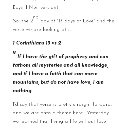
Boys II Men version)
nd
So, the 2
day of “13 days of Love” and the
verse we are looking at is:
1 Corinthians 13 vs 2
2
If I have the gift of prophecy and can
fathom all mysteries and all knowledge,
and if I have a faith that can move
mountains, but do not have love, I am
nothing.
I’d say that verse is pretty straight forward,
and we are onto a theme here. Yesterday
we learned that living a life without love