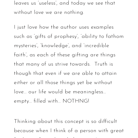
leaves us ‘useless’, and today we see that
without love we are nothing.
I just love how the author uses examples
such as ‘gifts of prophesy’, ‘ability to fathom
mysteries’, ‘knowledge’, and ‘incredible
faith’, as each of these gifting are things
that many of us strive towards. Truth is
though that even if we are able to attain
either or all those things yet be without
love… our life would be meaningless…
empty… filled with… NOTHNG!
Thinking about this concept is so difficult
because when I think of a person with great