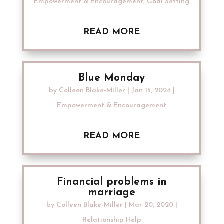
Empowerment & Encouragement
,
Goal Setting
READ MORE
Blue Monday
by
Colleen Blake-Miller
|
Jan 15, 2024
|
Empowerment & Encouragement
READ MORE
Financial problems in
marriage
by
Colleen Blake-Miller
|
Mar 20, 2020
|
Relationship Help