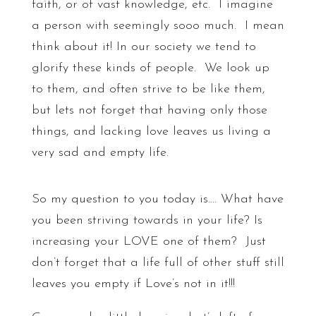
faith, or of vast knowledge, etc. I imagine
a person with seemingly sooo much. I mean
think about it! In our society we tend to
glorify these kinds of people. We look up
to them, and often strive to be like them,
but lets not forget that having only those
things, and lacking love leaves us living a
very sad and empty life.
So my question to you today is…. What have
you been striving towards in your life? Is
increasing your LOVE one of them? Just
don’t forget that a life full of other stuff still
leaves you empty if Love’s not in it!!!