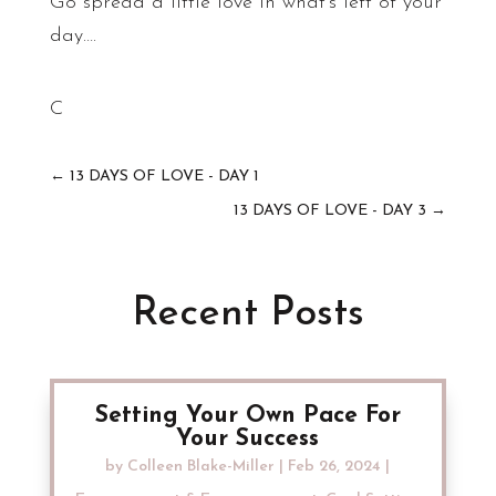
Go spread a little love in what’s left of your
day….
C
←
13 DAYS OF LOVE - DAY 1
13 DAYS OF LOVE - DAY 3
→
Recent Posts
Setting Your Own Pace For
Your Success
by
Colleen Blake-Miller
|
Feb 26, 2024
|