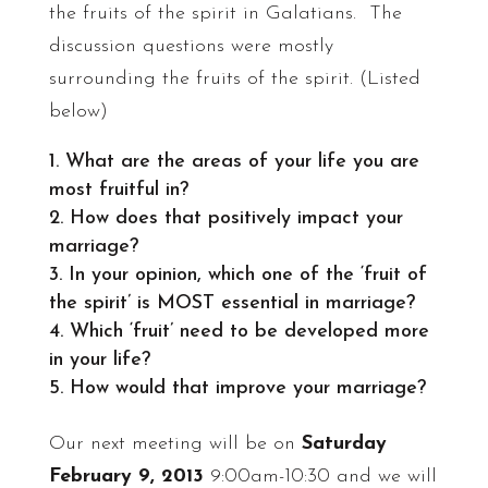
the fruits of the spirit in Galatians. The
discussion questions were mostly
surrounding the fruits of the spirit. (Listed
below)
What are the areas of your life you are
most fruitful in?
How does that positively impact your
marriage?
In your opinion, which one of the ‘fruit of
the spirit’ is MOST essential in marriage?
Which ‘fruit’ need to be developed more
in your life?
How would that improve your marriage?
Our next meeting will be on
Saturday
February 9, 2013
9:00am-10:30 and we will