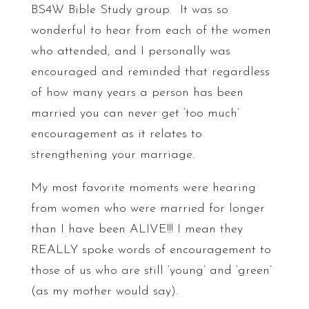
BS4W Bible Study group. It was so
wonderful to hear from each of the women
who attended, and I personally was
encouraged and reminded that regardless
of how many years a person has been
married you can never get ‘too much’
encouragement as it relates to
strengthening your marriage.
My most favorite moments were hearing
from women who were married for longer
than I have been ALIVE!!! I mean they
REALLY spoke words of encouragement to
those of us who are still ‘young’ and ‘green’
(as my mother would say).