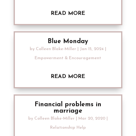
READ MORE
Blue Monday
by
Colleen Blake-Miller
|
Jan 15, 2024
|
Empowerment & Encouragement
READ MORE
Financial problems in
marriage
by
Colleen Blake-Miller
|
Mar 20, 2020
|
Relationship Help