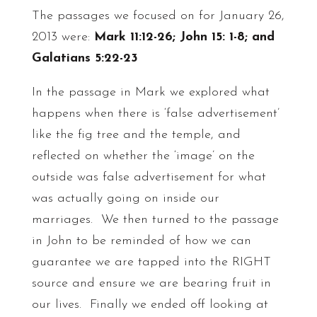
The passages we focused on for January 26,
2013 were:
Mark 11:12-26;
John 15: 1-8; and
Galatians 5:22-23
In the passage in Mark we explored what
happens when there is ‘false advertisement’
like the fig tree and the temple, and
reflected on whether the ‘image’ on the
outside was false advertisement for what
was actually going on inside our
marriages. We then turned to the passage
in John to be reminded of how we can
guarantee we are tapped into the RIGHT
source and ensure we are bearing fruit in
our lives. Finally we ended off looking at