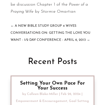
be discussion Chapter 1 of the
Power of a
Praying Wife
by Stormie Omartian
←
A NEW BIBLE STUDY GROUP 4 WIVES
CONVERSATIONS ON: GETTING THE LOVE YOU
WANT - 1/2 DAY CONFERENCE - APRIL 6, 2013
→
Recent Posts
Setting Your Own Pace For
Your Success
by
Colleen Blake-Miller
|
Feb 26, 2024
|
Empowerment & Encouragement
,
Goal Setting