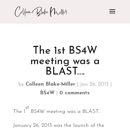
The 1st BS4W
meeting was a
BLAST….
by
Colleen Blake-Miller
|
Jan 26, 2013
|
BS4W
|
0 comments
st
The 1
BS4W meeting was a BLAST….
January 26, 2013 was the launch of the