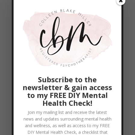
it.... our final reminder as we finish this
beautiful passage, there is NOTHING
greater than Love! It goes further than our
hopes, our dreams,...
READ MORE
13 Days of Love – Day 8
by
Colleen Blake-Miller
|
Feb 9, 2011
|
Empowerment & Encouragement
,
Subscribe to the
Relationship Help
newsletter & gain access
1 Corinthians 13:8 8 Love never fails. But
to my FREE DIY Mental
Health Check!
where there are prophecies, they will cease;
where there are tongues, they will be stilled;
Join my mailing list and receive the latest
news and updates surrounding mental health
where there is knowledge, it will pass away.
and wellness, as well as access to my FREE
The first 3 words of this verse are so
DIY Mental Health Check, a checklist that