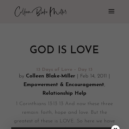
GOD IS LOVE
13 Days of Love – Day 13
by
Colleen Blake-Miller
|
Feb 14, 2011
|
Empowerment & Encouragement
,
Relationship Help
1 Corinthians 13:13 13 And now these three
remain: faith, hope and love. But the
greatest of these is LOVE. So here we have