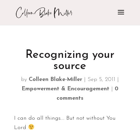
Recognizing your
source
by
Colleen Blake-Miller
|
Sep 5, 2011
|
Empowerment & Encouragement
|
0
comments
I can do all things…. But not without You
Lord