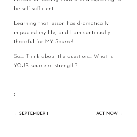
be self sufficient.
Learning that lesson has dramatically
impacted my life, and I am continually
thankful for MY Source!
So…. Think about the question…. What is
YOUR source of strength?
C
←
SEPTEMBER 1
ACT NOW
→