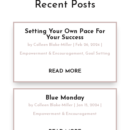
Recent Posts
Setting Your Own Pace For
Your Success
by
Colleen Blake-Miller
|
Feb 26, 2024
|
Empowerment & Encouragement
,
Goal Setting
READ MORE
Blue Monday
by
Colleen Blake-Miller
|
Jan 15, 2024
|
Empowerment & Encouragement