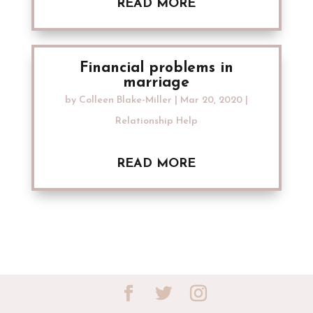
READ MORE
Financial problems in
marriage
by
Colleen Blake-Miller
|
Mar 20, 2020
|
Relationship Help
READ MORE