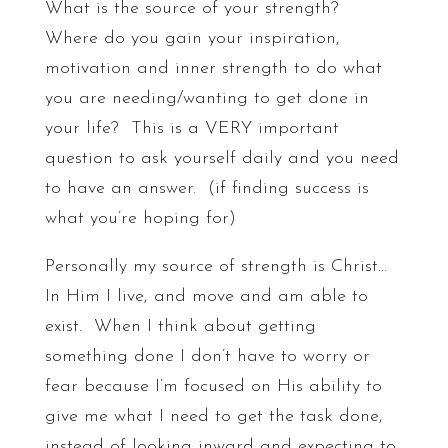
What is the source of your strength?
Where do you gain your inspiration,
motivation and inner strength to do what
you are needing/wanting to get done in
your life? This is a VERY important
question to ask yourself daily and you need
to have an answer. (if finding success is
what you’re hoping for)
Personally my source of strength is Christ…
In Him I live, and move and am able to
exist. When I think about getting
something done I don’t have to worry or
fear because I’m focused on His ability to
give me what I need to get the task done,
instead of looking inward and expecting to