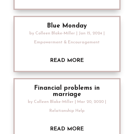
Blue Monday
by
Colleen Blake-Miller
|
Jan 15, 2024
|
Empowerment & Encouragement
READ MORE
Financial problems in
marriage
by
Colleen Blake-Miller
|
Mar 20, 2020
|
Relationship Help
READ MORE