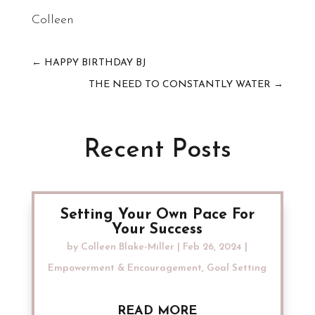
Colleen
←
HAPPY BIRTHDAY BJ
THE NEED TO CONSTANTLY WATER
→
Recent Posts
Setting Your Own Pace For
Your Success
by
Colleen Blake-Miller
|
Feb 26, 2024
|
Empowerment & Encouragement
,
Goal Setting
READ MORE