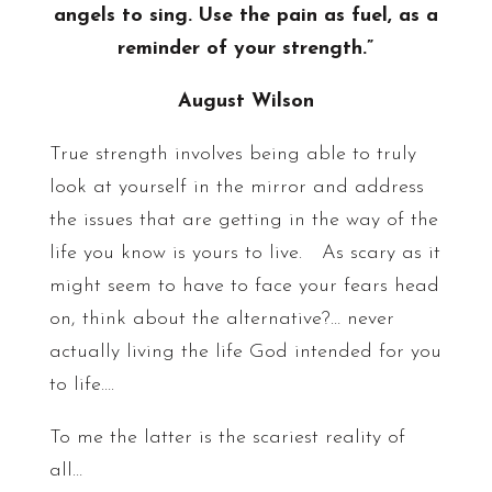
angels to sing. Use the pain as fuel, as a
reminder of your strength.”
August Wilson
True strength involves being able to truly
look at yourself in the mirror and address
the issues that are getting in the way of the
life you know is yours to live. As scary as it
might seem to have to face your fears head
on, think about the alternative?… never
actually living the life God intended for you
to life….
To me the latter is the scariest reality of
all…