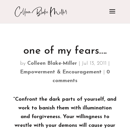
one of my fears….
by
Colleen Blake-Miller
|
Jul 13, 2011
|
Empowerment & Encouragement
|
0
comments
“Confront the dark parts of yourself, and
work to banish them with illumination
and forgiveness. Your willingness to
wrestle with your demons will cause your