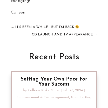
changing!
Colleen
←
IT'S BEEN A WHILE... BUT I'M BACK
CD LAUNCH AND TV APPEARANCE
→
Recent Posts
Setting Your Own Pace For
Your Success
by
Colleen Blake-Miller
|
Feb 26, 2024
|
Empowerment & Encouragement
,
Goal Setting