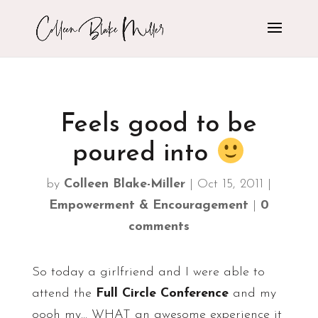
Feels good to be
poured into
by
Colleen Blake-Miller
|
Oct 15, 2011
|
Empowerment & Encouragement
|
0
comments
So today a girlfriend and I were able to
attend the
Full Circle Conference
and my
oooh my… WHAT an awesome experience it