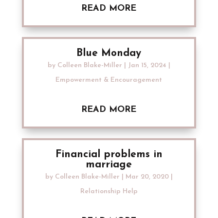
READ MORE
Blue Monday
by
Colleen Blake-Miller
|
Jan 15, 2024
|
Empowerment & Encouragement
READ MORE
Financial problems in
marriage
by
Colleen Blake-Miller
|
Mar 20, 2020
|
Relationship Help