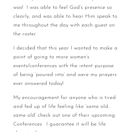
was! I was able to feel God’s presence so
clearly, and was able to hear Him speak to
me throughout the day with each guest on
the roster.
I decided that this year I wanted to make a
point of going to more women’s
events/conferences with the intent purpose
of being ‘poured into’ and were my prayers
ever answered today!
My encouragement for anyone who is tired
and fed up of life feeling like ‘same old…
same old’ check out one of their upcoming
Conferences. I guarantee it will be life