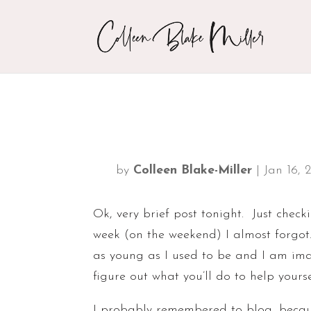
by
Colleen Blake-Miller
|
Jan 16, 
Ok, very brief post tonight. Just check
week (on the weekend) I almost forgot
as young as I used to be and I am imag
figure out what you’ll do to help yours
I probably remembered to blog, becaus