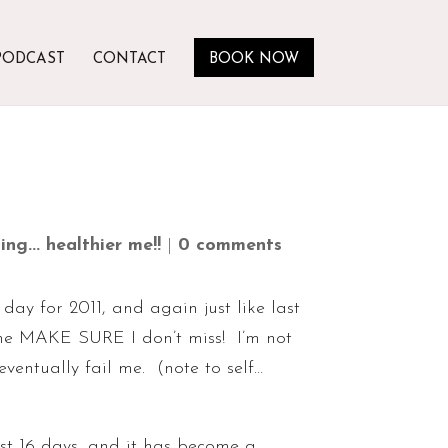
PODCAST
CONTACT
BOOK NOW
ng... healthier me!!
|
0 comments
day for 2011, and again just like last
p me MAKE SURE I don’t miss! I’m not
ventually fail me. (note to self…
st 16 days, and it has become a