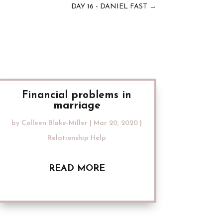
DAY 16 - DANIEL FAST
→
Financial problems in
marriage
by
Colleen Blake-Miller
|
Mar 20, 2020
|
Relationship Help
READ MORE