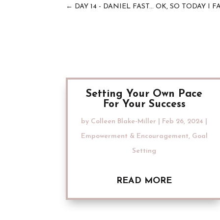
←
DAY 14 - DANIEL FAST... OK, SO TODAY I
Setting Your Own Pace
For Your Success
by
Colleen Blake-Miller
|
Feb 26, 2024
|
Empowerment & Encouragement
,
Goal
Setting
READ MORE