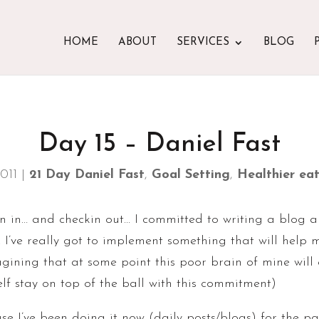
HOME
ABOUT
SERVICES
BLOG
Day 15 – Daniel Fast
2011
|
21 Day Daniel Fast
,
Goal Setting
,
Healthier eati
in in… and checkin out… I committed to writing a blog a 
. I’ve really got to implement something that will hel
ining that at some point this poor brain of mine will e
elf stay on top of the ball with this commitment)
e I’ve been doing it now (daily posts/blogs) for the pa