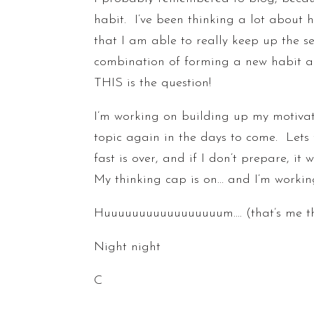
habit. I’ve been thinking a lot about h
that I am able to really keep up the s
combination of forming a new habit and
THIS is the question!
I’m working on building up my motiva
topic again in the days to come. Lets 
fast is over, and if I don’t prepare, it
My thinking cap is on… and I’m workin
Huuuuuuuuuuuuuuuuum…. (that’s me th
Night night
C