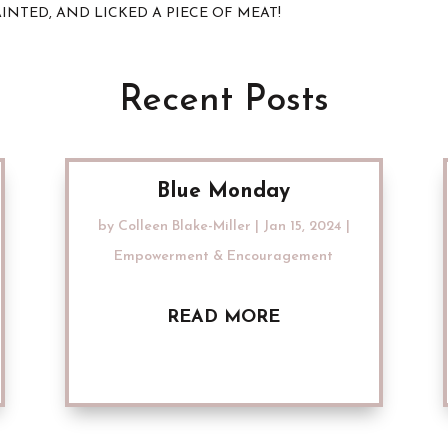
 FAINTED, AND LICKED A PIECE OF MEAT!
Recent Posts
Blue Monday
by
Colleen Blake-Miller
|
Jan 15, 2024
|
Empowerment & Encouragement
READ MORE