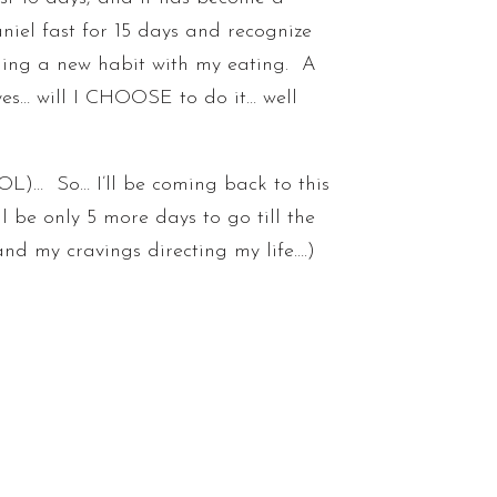
aniel fast for 15 days and recognize
rming a new habit with my eating. A
yes… will I CHOOSE to do it… well
L)… So… I’ll be coming back to this
l be only 5 more days to go till the
r and my cravings directing my life….)