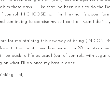
abits these days. I like that I’ve been able to do the D
elf control if I CHOOSE to. I’m thinking it’s about fo
 continuing to exercise my self control. Can I do it… 
tors for maintaining this new way of being (IN CONTRO
face it… the count down has begun… in 20 minutes it wil
 will be back to life as usual (out of control… with suga
g on what I’ll do once my Fast is done…
inking… lol)