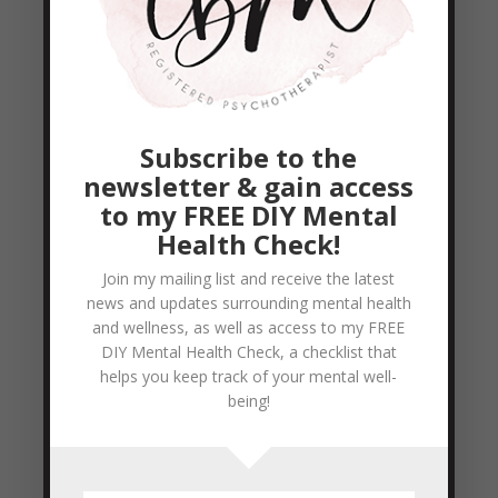
doing my cardio. The book I picked up was
Woman Food and God by Geneen Roth (a
lovely birthday gift from a very close
friend) Geneen Roth is an author who
Subscribe to the
teaches workshops and...
newsletter & gain access
READ MORE
to my FREE DIY Mental
Health Check!
It’s feels like summer and it’s not even Spring
Join my mailing list and receive the latest
yet
news and updates surrounding mental health
by
Colleen Blake-Miller
|
Mar 19, 2012
|
and wellness, as well as access to my FREE
Uncategorized
DIY Mental Health Check, a checklist that
helps you keep track of your mental well-
I for one am thoroughly enjoying the higher
being!
than seasonal weather we’ve been having
this year in the GTA. IT makes me want to
be outside running, walking, just breathing