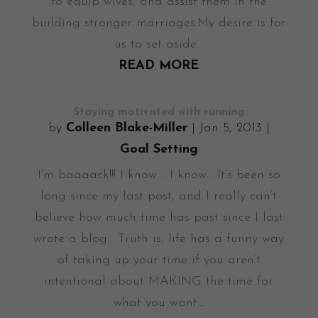
to equip wives, and assist them in the
building stronger marriages.My desire is for
us to set aside...
READ MORE
Staying motivated with running
by
Colleen Blake-Miller
|
Jan 5, 2013
|
Goal Setting
I’m baaaack!!! I know…. I know… It’s been so
long since my last post, and I really can’t
believe how much time has past since I last
wrote a blog. Truth is, life has a funny way
of taking up your time if you aren’t
intentional about MAKING the time for
what you want...