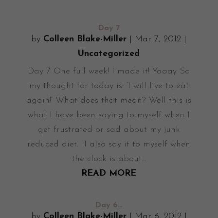
Day 7
by
Colleen Blake-Miller
|
Mar 7, 2012
|
Uncategorized
Day 7 One full week! I made it! Yaaay So
my thought for today is: ‘I will live to eat
again!’ What does that mean? Well this is
what I have been saying to myself when I
get frustrated or sad about my junk
reduced diet. I also say it to myself when
the clock is about...
READ MORE
Day 6…
by
Colleen Blake-Miller
|
Mar 6, 2012
|