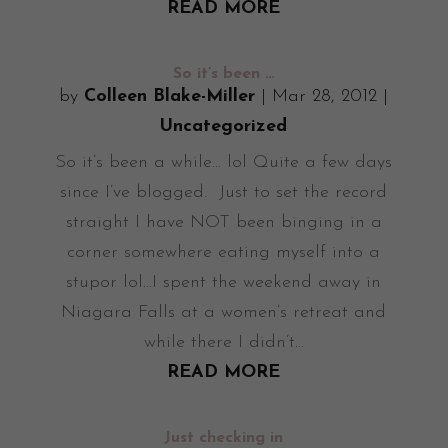
READ MORE
So it’s been …
by
Colleen Blake-Miller
|
Mar 28, 2012
|
Uncategorized
So it’s been a while... lol Quite a few days
since I’ve blogged. Just to set the record
straight I have NOT been binging in a
corner somewhere eating myself into a
stupor lol...I spent the weekend away in
Niagara Falls at a women’s retreat and
while there I didn’t...
READ MORE
Just checking in