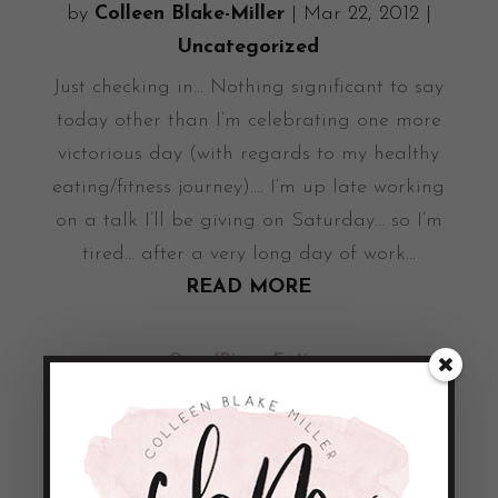
by
Colleen Blake-Miller
|
Mar 22, 2012
|
Uncategorized
Just checking in... Nothing significant to say
today other than I’m celebrating one more
victorious day (with regards to my healthy
eating/fitness journey).... I’m up late working
on a talk I’ll be giving on Saturday... so I’m
tired... after a very long day of work...
READ MORE
Over/Binge Eating
by
Colleen Blake-Miller
|
Mar 21, 2012
|
Uncategorized
As I was on my way to the gym this evening
I decided to grab a book read while I was