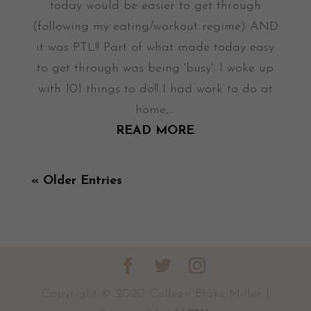
today would be easier to get through
(following my eating/workout regime) AND
it was PTL!! Part of what made today easy
to get through was being 'busy'. I woke up
with 101 things to do!! I had work to do at
home,...
READ MORE
« Older Entries
Copyright © 2020 Colleen Blake-Miller |