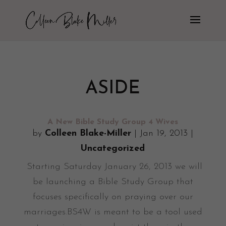
ASIDE
A New Bible Study Group 4 Wives
by
Colleen Blake-Miller
|
Jan 19, 2013
|
Uncategorized
Starting Saturday January 26, 2013 we will
be launching a Bible Study Group that
focuses specifically on praying over our
marriages.BS4W is meant to be a tool used