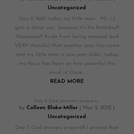
Uncategorized
Day 6 Well today my little man.... Mr. LJ
gets a shout out... because it’s his Birthday!!!
Yaaaaaay!! Aside from being amazed and
VERY thankful that another year has come
and my little man is one year older, today
my focus has been on how powerful the
mind is! Once...
READ MORE
Day 5 God answers prayers…
by
Colleen Blake-Miller
|
Mar 5, 2012
|
Uncategorized
Day 5 God answers prayers!!! I prayed that