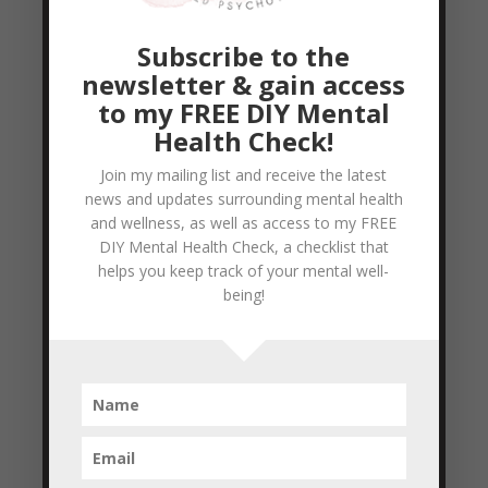
looked at nutrition, emotional wellness,
fitness, and even explored how to have a
Subscribe to the
well rounded outlook in...
newsletter & gain access
READ MORE
to my FREE DIY Mental
Health Check!
Personal Branding Tip #1
Join my mailing list and receive the latest
by
Colleen Blake-Miller
|
Feb 16, 2011
|
news and updates surrounding mental health
and wellness, as well as access to my FREE
Empowerment & Encouragement
,
Goal
DIY Mental Health Check, a checklist that
Setting
helps you keep track of your mental well-
being!
So to the question: ‘How to improve your
personal brand?’ Here is my first tip: Learn
to appreciate your Uniqueness We are all
unique individuals, one of a kind, and
special in different ways. No two people
are exactly the same, so it’s important not