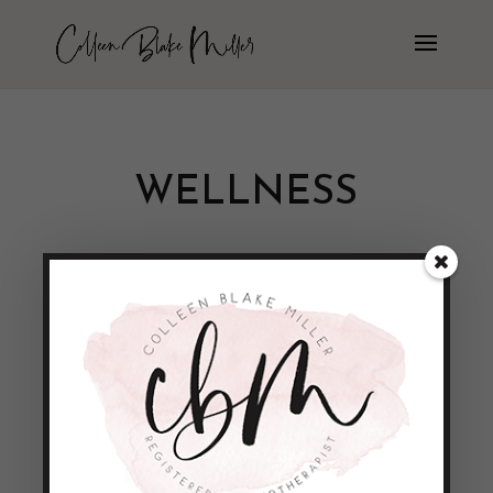
WELLNESS
Unique Program – Healthy Me!
by
Colleen Blake-Miller
|
Apr 30, 2011
|
Empowerment & Encouragement
So today was the Unique ‘Healthy Me’
Workshop. It was a very exciting and fun
filled day that focused on empowering
young women to lead healthy lives. We