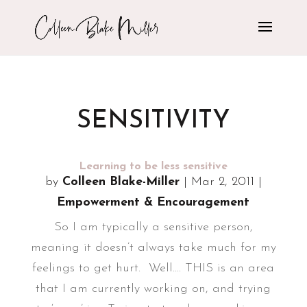
SENSITIVITY
Learning to be less sensitive
by
Colleen Blake-Miller
|
Mar 2, 2011
|
Empowerment & Encouragement
So I am typically a sensitive person,
meaning it doesn’t always take much for my
feelings to get hurt. Well.... THIS is an area
that I am currently working on, and trying