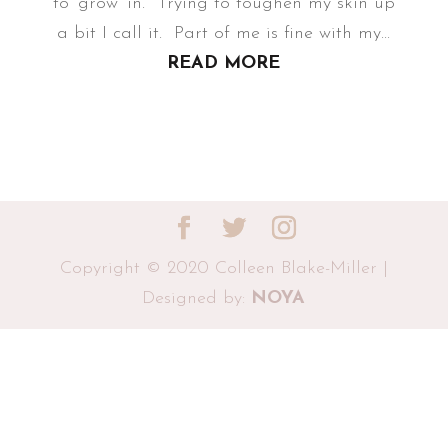
to ‘grow’ in. Trying to toughen my skin up
a bit I call it. Part of me is fine with my...
READ MORE
Copyright © 2020 Colleen Blake-Miller |
Designed by:
NOYA