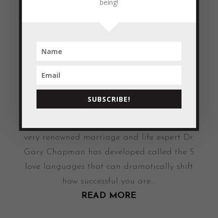
being!
Touch Each of...
READ MORE
Do you have a ‘LOVE Language’?
by
Colleen Blake-Miller
|
May 3, 2011
|
Empowerment & Encouragement
Have you ever considered what ‘style’ you
SUBSCRIBE!
had when it comes to showing and
receiving love? There is a concept that a
very renowned marriage and life expert Dr.
Gary Chapman has developed called the 5
love languages that can dramatically shift
how successful you are...
READ MORE