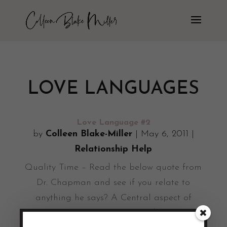
LOVE LANGUAGES
Love Language #2
by
Colleen Blake-Miller
|
May 6, 2011
|
Relationship Help
Quality Time – Read the below quote from
Dr. Chapman and see if you relate to
anything he says? A Central aspect of
quality time is togetherness. I do not mean