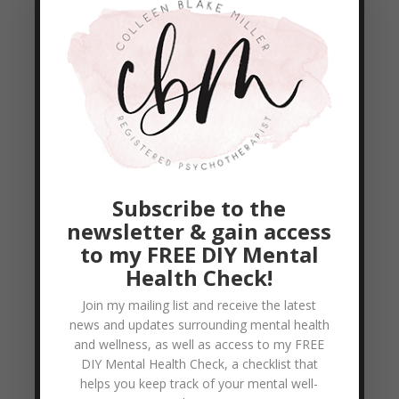
proximity. Two people sitting in the same
room are in close proximity, but they are
not necessarily...
READ MORE
The 5 Love Languages
by
Colleen Blake-Miller
|
May 4, 2011
|
Empowerment & Encouragement
,
Subscribe to the
Relationship Help
newsletter & gain access
What is your primary love language? What
to my FREE DIY Mental
Health Check!
makes you feel most loved by your spouse?
What do you desire above all else? -
Join my mailing list and receive the latest
news and updates surrounding mental health
(Gary Chapman The five Love Languages)
and wellness, as well as access to my FREE
Is it: Words of Affirmation Quality Time
DIY Mental Health Check, a checklist that
Receiving Gifts Acts of Service Physical
helps you keep track of your mental well-