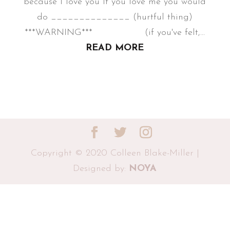
because I love you If you love me you would
do ______________ (hurtful thing)
***WARNING*** (if you've felt,...
READ MORE
Copyright © 2020 Colleen Blake-Miller |
Designed by:
NOYA