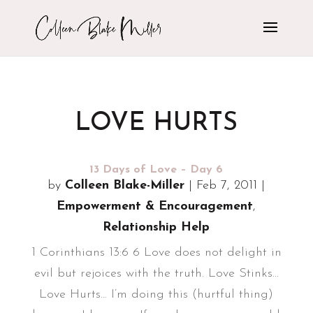
LOVE HURTS
13 Days of Love – Day 6
by
Colleen Blake-Miller
|
Feb 7, 2011
|
Empowerment & Encouragement
,
Relationship Help
1 Corinthians 13:6 6 Love does not delight in
evil but rejoices with the truth. Love Stinks...
Love Hurts... I’m doing this (hurtful thing)