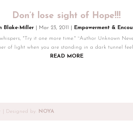
Don’t lose sight of Hope!!!
n Blake-Miller
|
Mar 23, 2011
|
Empowerment & Encou
hispers, "Try it one more time." ~Author Unknown Never 
er of light when you are standing in a dark tunnel feeli
READ MORE
r | Designed by:
NOYA