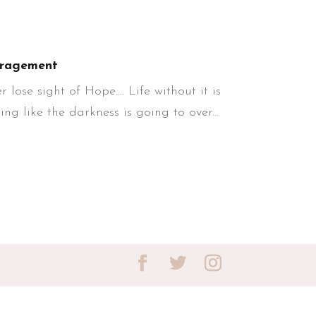
ragement
lose sight of Hope…. Life without it is
ng like the darkness is going to over...