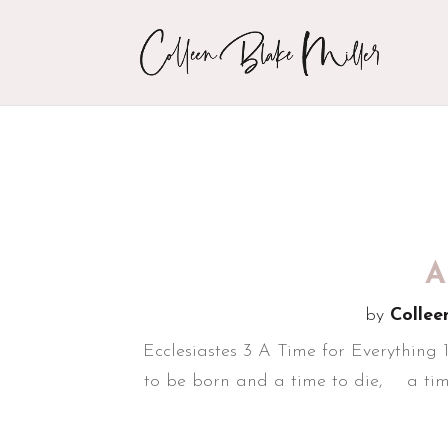
A
by
Collee
Ecclesiastes 3 A Time for Everything 
to be born and a time to die, a time