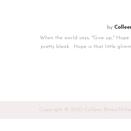
by
Collee
When the world says, "Give up," Hope w
pretty bleak. Hope is that little glimm
Copyright © 2020 Colleen Blake-Mille