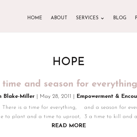
HOME
ABOUT
SERVICES
BLOG
HOPE
 time and season for everything
n Blake-Miller
|
May 28, 2011
|
Empowerment & Encou
1 There is a time for everything, and a season for ever
 to plant and a time to uproot, 3 a time to kill and a
READ MORE