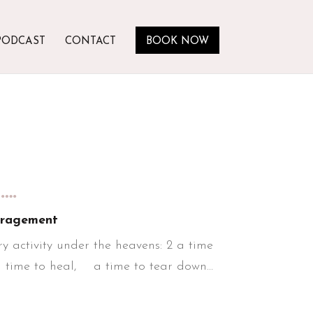
PODCAST
CONTACT
BOOK NOW
….
ragement
y activity under the heavens: 2 a time
 time to heal, a time to tear down...