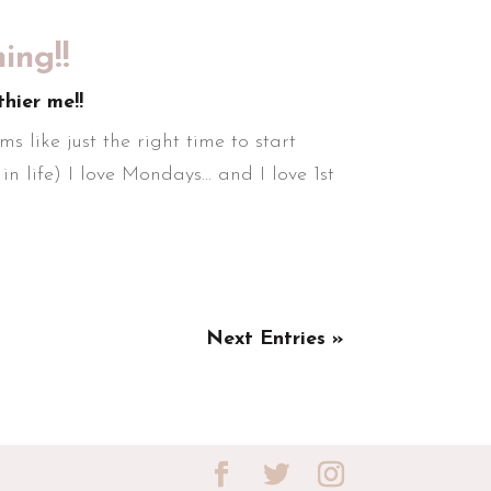
ng!!
thier me!!
s like just the right time to start
n life) I love Mondays... and I love 1st
Next Entries »