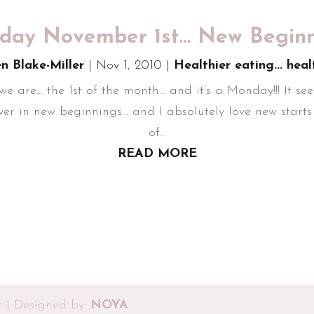
ay November 1st… New Beginni
en Blake-Miller
|
Nov 1, 2010
|
Healthier eating... heal
... the 1st of the month... and it’s a Monday!!! It seem
er in new beginnings... and I absolutely love new starts i
of...
READ MORE
r | Designed by:
NOYA