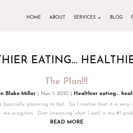
HOME
ABOUT
SERVICES
BLOG
HIER EATING… HEALTHIE
The Plan!!!
en Blake-Miller
|
Nov 1, 2010
|
Healthier eating... heal
is basically planning to fail. So I realize that it is very
er me program. Diet (meaning what I eat) is my #1 probl
READ MORE