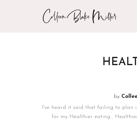
HEALT
by
Colle
I've heard it said that failing to plan 
for my Healthier eating... Healthi