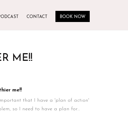
PODCAST
CONTACT
BOOK NOW
R ME!!
thier me!!
 important that I have a 'plan of action'
em, so I need to have a plan for...