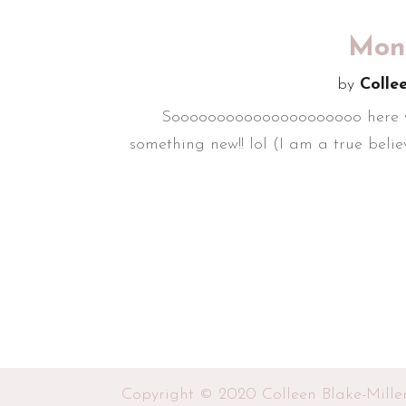
Mond
by
Colle
Sooooooooooooooooooooo here we are
something new!! lol (I am a true believ
Copyright © 2020 Colleen Blake-Mille