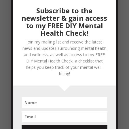
stop and think... ‘Oh man....I really want to
Subscribe to the
be like the wise man with SOMETHING to
newsletter & gain access
say instead of the...
to my FREE DIY Mental
READ MORE
Health Check!
Join my mailing list and receive the latest
wisdom
news and updates surrounding mental health
by
Colleen Blake-Miller
|
Apr 19, 2011
|
and wellness, as well as access to my FREE
Empowerment & Encouragement
DIY Mental Health Check, a checklist that
helps you keep track of your mental well-
The art of being wise is knowing what to
being!
overlook. William James This quote really
resonates with me, because I’ve been guilty
(more than once) of spending a bit too
much time focusing on details that don’t
really matter all that much. I’ve noticed
that over time I’m...