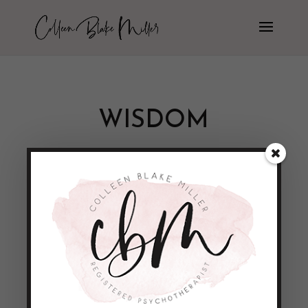
WISDOM
A funny little quote
by
Colleen Blake-Miller
|
Apr 20, 2011
|
Empowerment & Encouragement
“Wise men speak because they have
something to say; Fools because they have
to say something.” - Plato This quote
really made me laugh!!! But then I had to