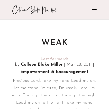
WEAK
Lost for words
by
Colleen Blake-Miller
|
Mar 28, 2011
|
Empowerment & Encouragement
Precious Lord, take my hand Lead me on,
let me stand I'm tired, I’m weak, Lord I’m
worn Through the storm, through the night
Lead me on to the light Take my hand