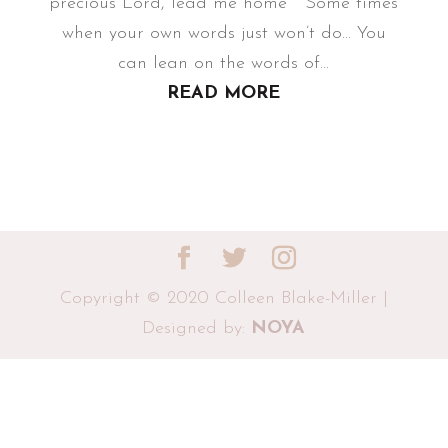
precious Lord, lead me home Some times
when your own words just won’t do... You
can lean on the words of...
READ MORE
Copyright © 2020 Colleen Blake-Miller |
Designed by:
NOYA