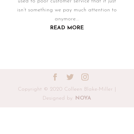
used to poor customer service that it just
isn’t something we pay much attention to
anymore....
READ MORE
Copyright © 2020 Colleen Blake-Miller |
Designed by:
NOYA