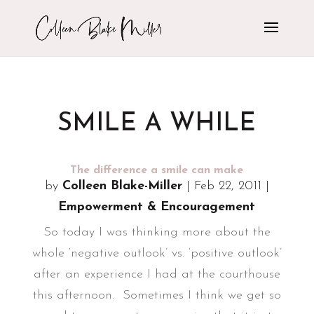
SMILE A WHILE
The difference a smile can make
by
Colleen Blake-Miller
|
Feb 22, 2011
|
Empowerment & Encouragement
So today I was thinking more about the
whole ‘negative outlook’ vs. ‘positive outlook’
after an experience I had at the courthouse
this afternoon. Sometimes I think we get so