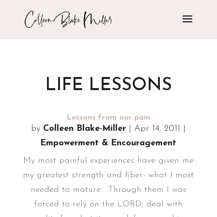
LIFE LESSONS
Lessons from our pain
by
Colleen Blake-Miller
|
Apr 14, 2011
|
Empowerment & Encouragement
My most painful experiences have given me
my greatest strength and fiber- what I most
needed to mature. Through them I was
forced to rely on the LORD, deal with