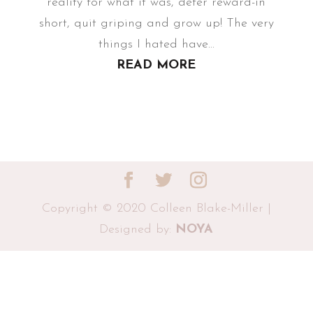
reality for what it was, defer reward-in
short, quit griping and grow up! The very
things I hated have...
READ MORE
Copyright © 2020 Colleen Blake-Miller |
Designed by:
NOYA