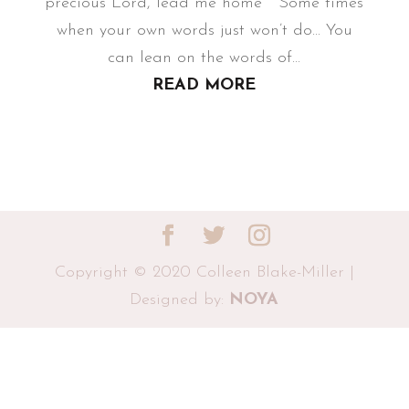
precious Lord, lead me home Some times
when your own words just won’t do... You
can lean on the words of...
READ MORE
Copyright © 2020 Colleen Blake-Miller |
Designed by:
NOYA