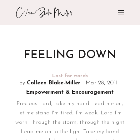
FEELING DOWN
Lost for words
by
Colleen Blake-Miller
|
Mar 28, 2011
|
Empowerment & Encouragement
Precious Lord, take my hand Lead me on,
let me stand I'm tired, I’m weak, Lord I’m
worn Through the storm, through the night
Lead me on to the light Take my hand