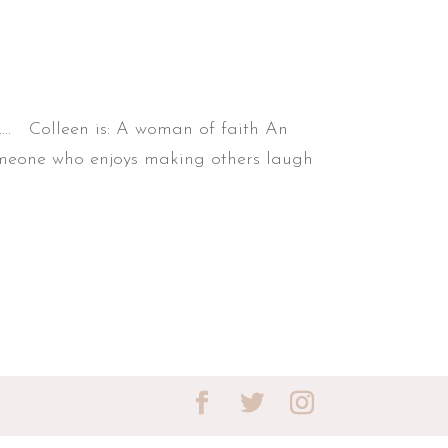
.... Colleen is: A woman of faith An
Someone who enjoys making others laugh