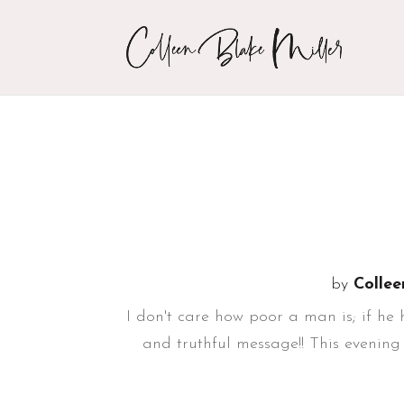
by
Collee
I don't care how poor a man is; if he
and truthful message!! This evening 