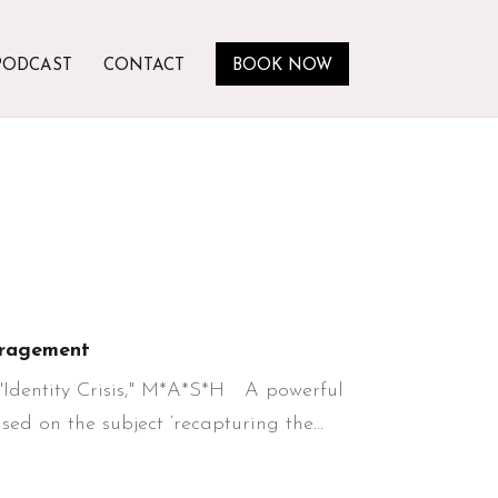
PODCAST
CONTACT
BOOK NOW
ragement
 "Identity Crisis," M*A*S*H A powerful
ed on the subject ‘recapturing the...