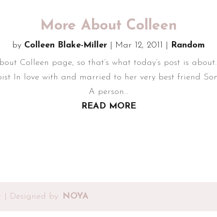
More About Colleen
by
Colleen Blake-Miller
|
Mar 12, 2011
|
Random
ut Colleen page, so that’s what today’s post is about.
ist In love with and married to her very best friend 
A person...
READ MORE
r | Designed by:
NOYA