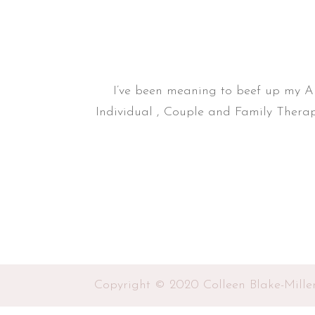
I’ve been meaning to beef up my Abo
Individual , Couple and Family Therap
Copyright © 2020 Colleen Blake-Mille