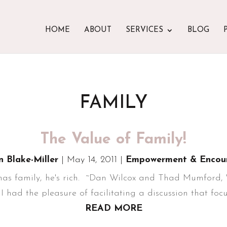
HOME
ABOUT
SERVICES
BLOG
FAMILY
The Value of Family!
n Blake-Miller
|
May 14, 2011
|
Empowerment & Encou
 has family, he's rich. ~Dan Wilcox and Thad Mumford,
I had the pleasure of facilitating a discussion that focus
READ MORE