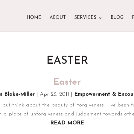
HOME
ABOUT
SERVICES
BLOG
EASTER
Easter
n Blake-Miller
|
Apr 23, 2011
|
Empowerment & Encou
 but think about the beauty of Forgiveness. I’ve been fo
 in a place of unforgiveness and judgement towards others
READ MORE