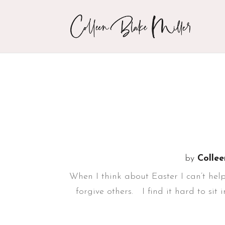
by
Collee
When I think about Easter I can’t help
forgive others. I find it hard to sit