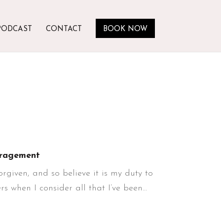
PODCAST
CONTACT
BOOK NOW
ragement
rgiven, and so believe it is my duty to
 when I consider all that I’ve been...