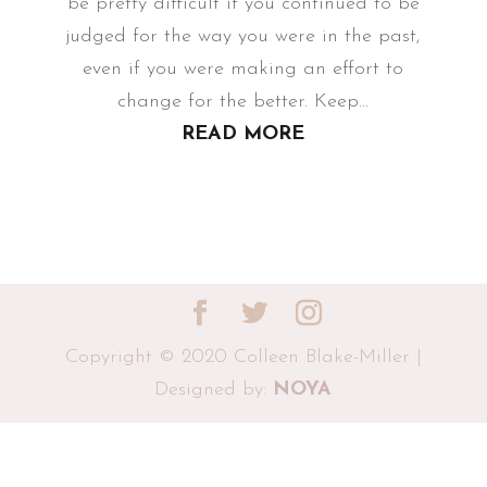
be pretty difficult if you continued to be
judged for the way you were in the past,
even if you were making an effort to
change for the better. Keep...
READ MORE
Copyright © 2020 Colleen Blake-Miller |
Designed by:
NOYA