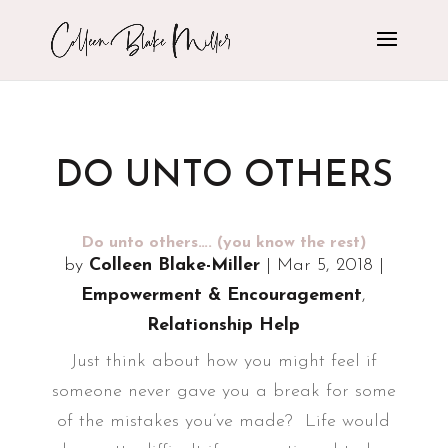
DO UNTO OTHERS
Do unto others…. (you know the rest)
by
Colleen Blake-Miller
|
Mar 5, 2018
|
Empowerment & Encouragement
,
Relationship Help
Just think about how you might feel if
someone never gave you a break for some
of the mistakes you’ve made? Life would