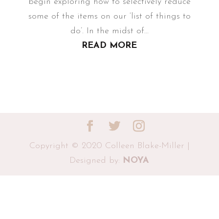
begin exploring how to selectively reduce
some of the items on our ‘list of things to
do’. In the midst of...
READ MORE
Copyright © 2020 Colleen Blake-Miller |
Designed by:
NOYA