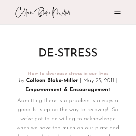
DE-STRESS
How to decrease stress in our lives
by
Colleen Blake-Miller
|
May 23, 2011
|
Empowerment & Encouragement
Admitting there is a problem is always a
good 1st step on the way to recovery! So
we’ve got to be willing to acknowledge
when we have too much on our plate and