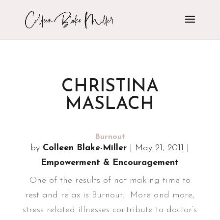
CHRISTINA
MASLACH
Burnout
by
Colleen Blake-Miller
|
May 21, 2011
|
Empowerment & Encouragement
One of the results of not making time to
rest and relax is Burnout. More and more,
stress related illnesses contribute to doctor’s