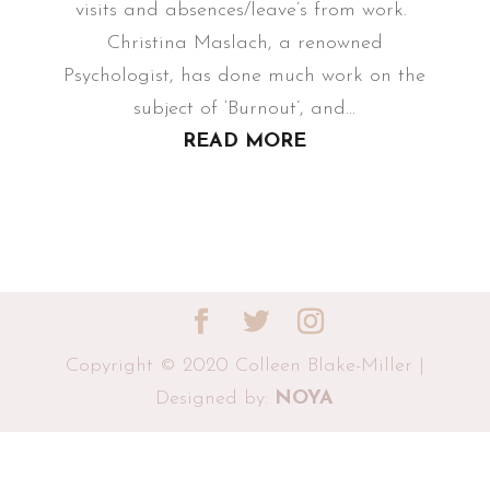
visits and absences/leave’s from work.
Christina Maslach, a renowned
Psychologist, has done much work on the
subject of ‘Burnout’, and...
READ MORE
Copyright © 2020 Colleen Blake-Miller |
Designed by:
NOYA