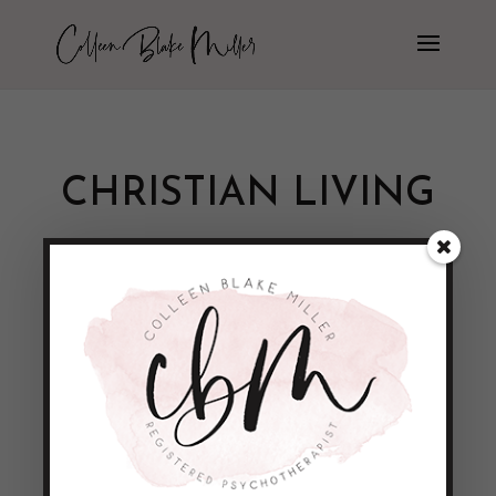
CHRISTIAN LIVING
Being the Light of the World!!
by
Colleen Blake-Miller
|
Jan 10, 2015
|
Empowerment & Encouragement
Not sure about you, but lately I’ve been
reminded of a lot of the DARKNESS that
surrounds us in the world today. Terror
attacks, meaningless murders, natural