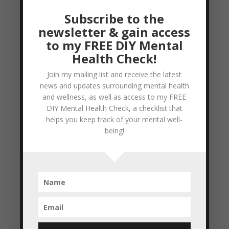
disasters, planes falling from the sky; the
Subscribe to the
list goes on and on. It’s easy to feel a sense
newsletter & gain access
of hopelessness...
to my FREE DIY Mental
READ MORE
Health Check!
Join my mailing list and receive the latest
Regret – From a Spiritual perspective
news and updates surrounding mental health
by
Colleen Blake-Miller
|
Mar 8, 2011
|
and wellness, as well as access to my FREE
Empowerment & Encouragement
DIY Mental Health Check, a checklist that
helps you keep track of your mental well-
So, for those of us who are Christians and
being!
are actively working at living a Godly life
(as described in the Bible), having regret is
a part of acknowledging what we’ve done
wrong/when we have stepped out (willingly)
of the Will of God for our lives. If we refuse
to...