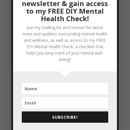
newsletter & gain access
to my FREE DIY Mental
Day 7 – Daniel Fast
Health Check!
by
Colleen Blake-Miller
|
Jan 8, 2011
|
21
Join my mailing list and receive the latest
Day Daniel Fast
,
Healthier eating...
news and updates surrounding mental health
healthier me!!
and wellness, as well as access to my FREE
DIY Mental Health Check, a checklist that
So Day 7 and I'm still alive!! I say that with
helps you keep track of your mental well-
a smile, because before I began the fast I
being!
remember asking my husband if the
thought the fast might affect my ability to
do the things I normally do (work out,
express myself enthusiastically, see clients,
speak publicly...
READ MORE
SUBSCRIBE!
Day 5 – Daniel Fast