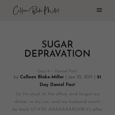
SUGAR
DEPRAVATION
Day 9 – Daniel Fast
by
Colleen Blake-Miller
|
Jan 10, 2011
|
21
Day Daniel Fast
So I'm stuck at the office, and forgot my
dinner in my car, and my husband wont't
be back till 9:30. AAAAAAARGH!!! It's after