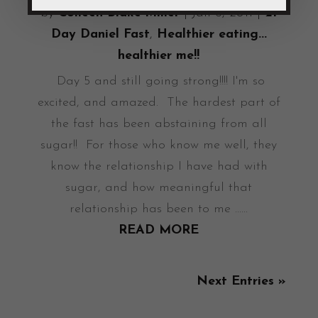
by
Colleen Blake-Miller
|
Jan 6, 2011
|
21
Day Daniel Fast
,
Healthier eating...
healthier me!!
Day 5 and still going strong!!!! I'm so
excited, and amazed. The hardest part of
the fast has been abstaining from all
sugar!! For those who know me well, they
know the relationship I have had with
sugar, and how meaningful that
relationship has been to me ......
READ MORE
Next Entries »