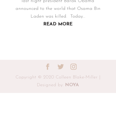
last night president Barak Obama
announced to the world that Osama Bin
Laden was killed. Today...
READ MORE
Copyright © 2020 Colleen Blake-Miller |
Designed by:
NOYA