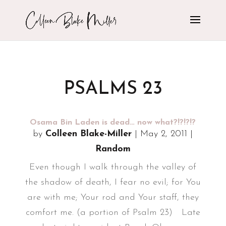
PSALMS 23
Osama Bin Laden is dead… now what?!?!?!?
by
Colleen Blake-Miller
|
May 2, 2011
|
Random
Even though I walk through the valley of
the shadow of death, I fear no evil; for You
are with me; Your rod and Your staff, they
comfort me. (a portion of Psalm 23) Late