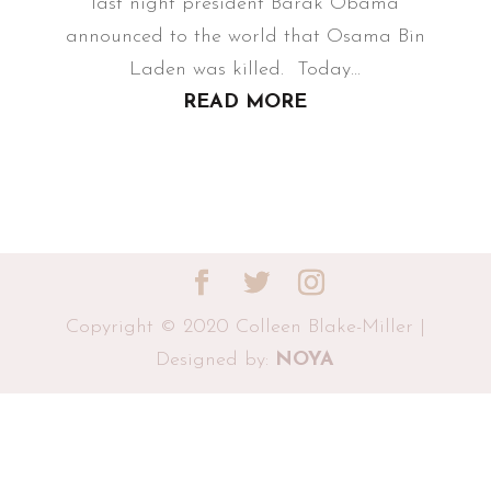
last night president Barak Obama
announced to the world that Osama Bin
Laden was killed. Today...
READ MORE
Copyright © 2020 Colleen Blake-Miller |
Designed by:
NOYA