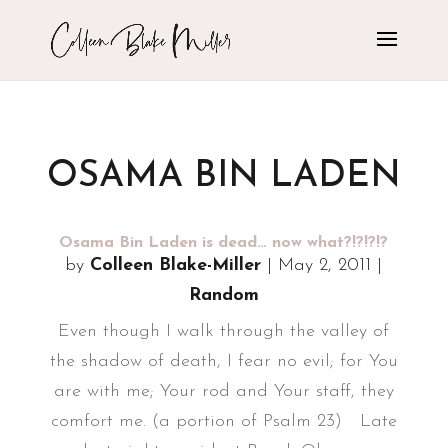
OSAMA BIN LADEN
Osama Bin Laden is dead… now what?!?!?!?
by
Colleen Blake-Miller
|
May 2, 2011
|
Random
Even though I walk through the valley of
the shadow of death, I fear no evil; for You
are with me; Your rod and Your staff, they
comfort me. (a portion of Psalm 23) Late