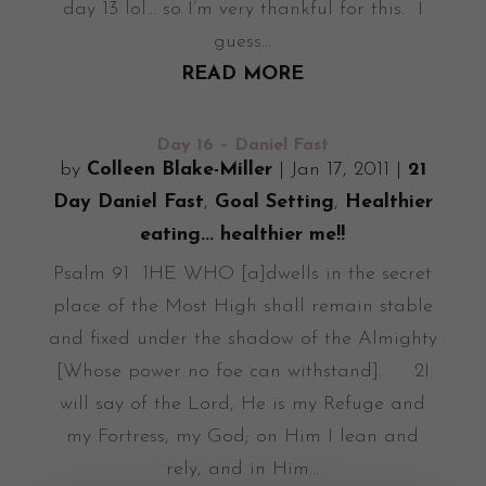
day 13 lol... so I’m very thankful for this. I
guess...
READ MORE
Day 16 – Daniel Fast
by
Colleen Blake-Miller
|
Jan 17, 2011
|
21
Day Daniel Fast
,
Goal Setting
,
Healthier
eating... healthier me!!
Psalm 91 1HE WHO [a]dwells in the secret
place of the Most High shall remain stable
and fixed under the shadow of the Almighty
[Whose power no foe can withstand]. 2I
will say of the Lord, He is my Refuge and
my Fortress, my God; on Him I lean and
rely, and in Him...