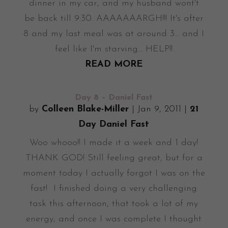
dinner in my car, and my husband wont't
be back till 9:30. AAAAAAARGH!!! It's after
8 and my last meal was at around 3... and I
feel like I'm starving... HELP!!
READ MORE
Day 8 – Daniel Fast
by
Colleen Blake-Miller
|
Jan 9, 2011
|
21
Day Daniel Fast
Woo whooo!! I made it a week and 1 day!
THANK GOD! Still feeling great, but for a
moment today I actually forgot I was on the
fast! I finished doing a very challenging
task this afternoon, that took a lot of my
energy, and once I was complete I thought