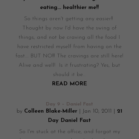
eating... healthier me!!
So things aren't getting any easier!!
Thought by now I'd have the swing of
things, and not be craving all the food I
have restricted myself from having on the
fast.... BUT NO!!! The cravings are still here!
Alive and well! Is it frustrating? Yes, but
should it be...
READ MORE
Day 9 – Daniel Fast
by
Colleen Blake-Miller
|
Jan 10, 2011
|
21
Day Daniel Fast
So I'm stuck at the office, and forgot my