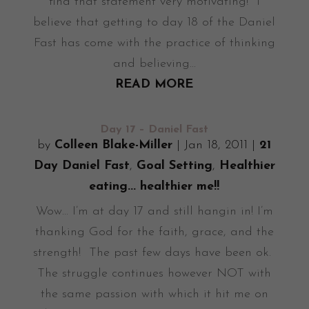
find that statement very motivating! I
believe that getting to day 18 of the Daniel
Fast has come with the practice of thinking
and believing...
READ MORE
Day 17 – Daniel Fast
by
Colleen Blake-Miller
|
Jan 18, 2011
|
21
Day Daniel Fast
,
Goal Setting
,
Healthier
eating... healthier me!!
Wow... I’m at day 17 and still hangin in! I’m
thanking God for the faith, grace, and the
strength! The past few days have been ok.
The struggle continues however NOT with
the same passion with which it hit me on