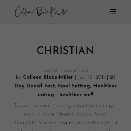
CHRISTIAN
Day 18 – Daniel Fast
by
Colleen Blake-Miller
|
Jan 19, 2011
|
21
Day Daniel Fast
,
Goal Setting
,
Healthier
eating... healthier me!!
Today I’ve been thinking about something I
read in Joyce Meyer’s book – Power
Thoughts “Success begins with a thought”. I